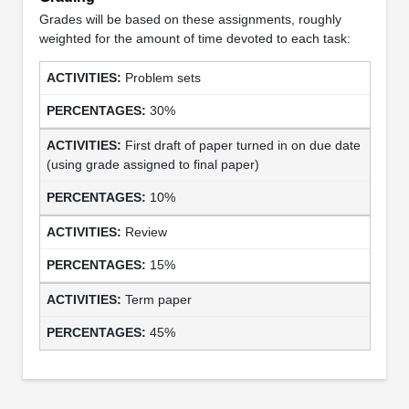
Grades will be based on these assignments, roughly
weighted for the amount of time devoted to each task:
Problem sets
30%
First draft of paper turned in on due date
(using grade assigned to final paper)
10%
Review
15%
Term paper
45%