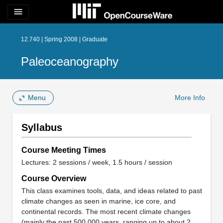
menu
12.740 | Spring 2008 | Graduate
Paleoceanography
Menu
More Info
Syllabus
Course Meeting Times
Lectures: 2 sessions / week, 1.5 hours / session
Course Overview
This class examines tools, data, and ideas related to past
climate changes as seen in marine, ice core, and
continental records. The most recent climate changes
(mainly the past 500,000 years, ranging up to about 2