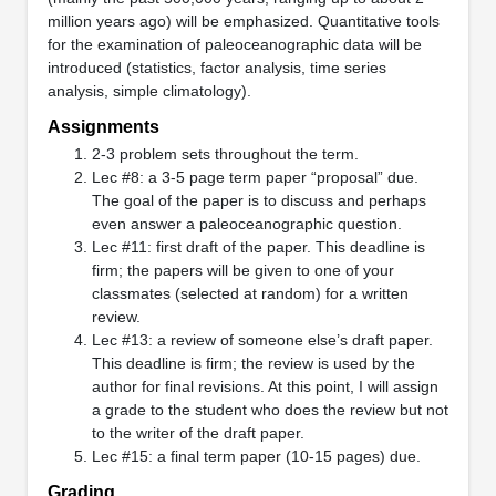
million years ago) will be emphasized. Quantitative tools
for the examination of paleoceanographic data will be
introduced (statistics, factor analysis, time series
analysis, simple climatology).
Assignments
2-3 problem sets throughout the term.
Lec #8: a 3-5 page term paper “proposal” due.
The goal of the paper is to discuss and perhaps
even answer a paleoceanographic question.
Lec #11: first draft of the paper. This deadline is
firm; the papers will be given to one of your
classmates (selected at random) for a written
review.
Lec #13: a review of someone else’s draft paper.
This deadline is firm; the review is used by the
author for final revisions. At this point, I will assign
a grade to the student who does the review but not
to the writer of the draft paper.
Lec #15: a final term paper (10-15 pages) due.
Grading