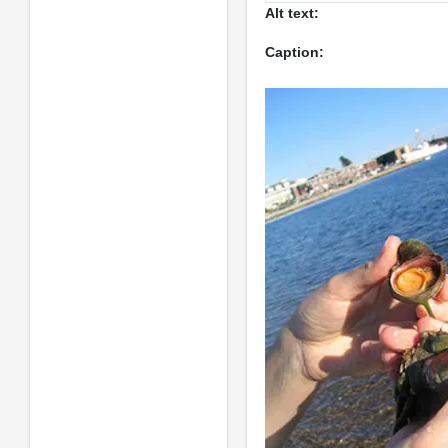
Alt text:
Caption: