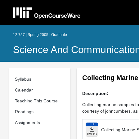
12.757 | Spring 2005 | Graduate
Science And Communicatio
Collecting Marin
Syllabus
Calendar
Description:
Teaching This Course
Collecting marine samples for
courtesy of johncumbers, as 
Readings
Assignments
FILE
Collecting Marine 
159 kB