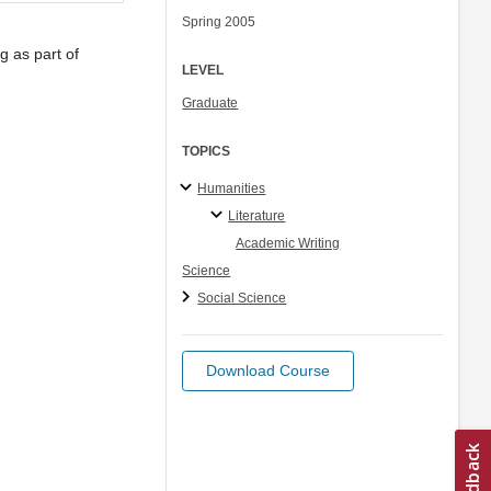
Spring 2005
g as part of
LEVEL
Graduate
TOPICS
Humanities
Literature
Academic Writing
Science
Social Science
Download Course