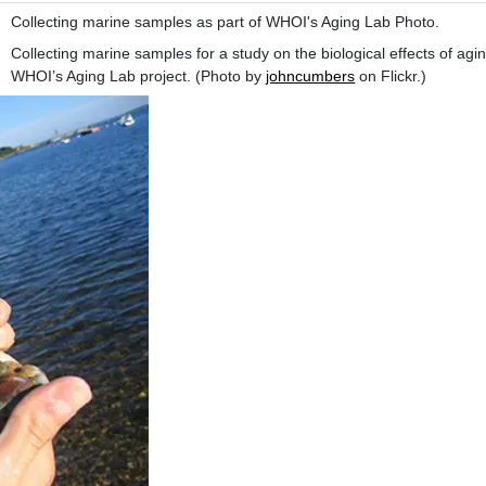
Collecting marine samples as part of WHOI's Aging Lab Photo.
Collecting marine samples for a study on the biological effects of agin
WHOI’s Aging Lab project. (Photo by
johncumbers
on Flickr.)