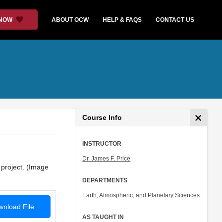
 NOW
ABOUT OCW
HELP & FAQS
CONTACT US
Course Info
INSTRUCTOR
Dr. James F. Price
 project. (Image
DEPARTMENTS
Earth, Atmospheric, and Planetary Sciences
nload File
AS TAUGHT IN