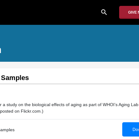
search
GIVE
n
e Samples
 a study on the biological effects of aging as part of WHOI’s Aging Lab
posted on Flickr.com.)
Dow
Samples