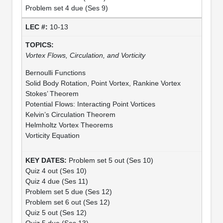
Problem set 4 due (Ses 9)
10-13
Vortex Flows, Circulation, and Vorticity
Bernoulli Functions
Solid Body Rotation, Point Vortex, Rankine Vortex
Stokes’ Theorem
Potential Flows: Interacting Point Vortices
Kelvin’s Circulation Theorem
Helmholtz Vortex Theorems
Vorticity Equation
Problem set 5 out (Ses 10)
Quiz 4 out (Ses 10)
Quiz 4 due (Ses 11)
Problem set 5 due (Ses 12)
Problem set 6 out (Ses 12)
Quiz 5 out (Ses 12)
Quiz 5 due (Ses 13)