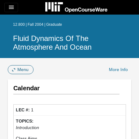
menu
12.800 | Fall 2004 | Graduate
Fluid Dynamics Of The
Atmosphere And Ocean
Menu
More Info
Calendar
1
Introduction
Class Aims