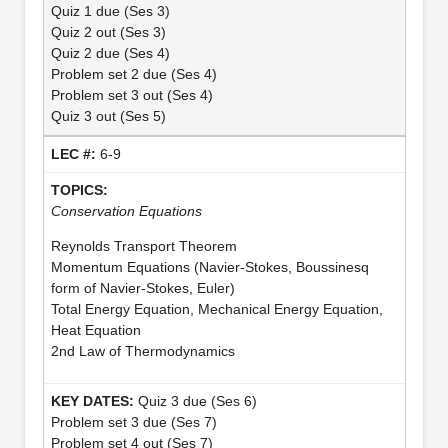
Quiz 1 due (Ses 3)
Quiz 2 out (Ses 3)
Quiz 2 due (Ses 4)
Problem set 2 due (Ses 4)
Problem set 3 out (Ses 4)
Quiz 3 out (Ses 5)
6-9
Conservation Equations
Reynolds Transport Theorem
Momentum Equations (Navier-Stokes, Boussinesq
form of Navier-Stokes, Euler)
Total Energy Equation, Mechanical Energy Equation,
Heat Equation
2nd Law of Thermodynamics
Quiz 3 due (Ses 6)
Problem set 3 due (Ses 7)
Problem set 4 out (Ses 7)