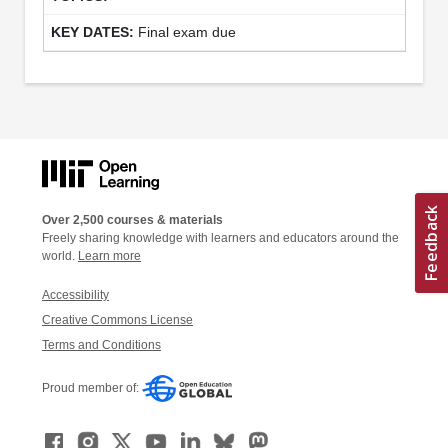
Final exam due
Over 2,500 courses & materials
Freely sharing knowledge with learners and educators around the
world.
Learn more
Accessibility
Creative Commons License
Terms and Conditions
Proud member of: