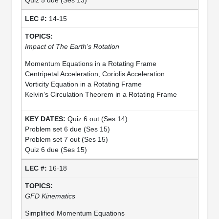
14-15
Impact of The Earth’s Rotation
Momentum Equations in a Rotating Frame
Centripetal Acceleration, Coriolis Acceleration
Vorticity Equation in a Rotating Frame
Kelvin’s Circulation Theorem in a Rotating Frame
Quiz 6 out (Ses 14)
Problem set 6 due (Ses 15)
Problem set 7 out (Ses 15)
Quiz 6 due (Ses 15)
16-18
GFD Kinematics
Simplified Momentum Equations