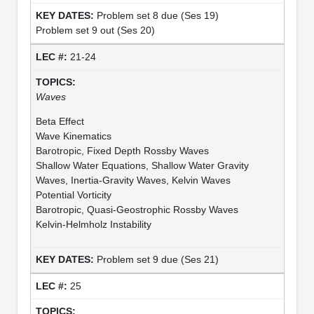
Problem set 8 due (Ses 19)
Problem set 9 out (Ses 20)
21-24
Waves
Beta Effect
Wave Kinematics
Barotropic, Fixed Depth Rossby Waves
Shallow Water Equations, Shallow Water Gravity
Waves, Inertia-Gravity Waves, Kelvin Waves
Potential Vorticity
Barotropic, Quasi-Geostrophic Rossby Waves
Kelvin-Helmholz Instability
Problem set 9 due (Ses 21)
25