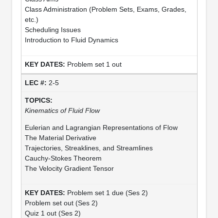
Class Administration (Problem Sets, Exams, Grades,
etc.)
Scheduling Issues
Introduction to Fluid Dynamics
Problem set 1 out
2-5
Kinematics of Fluid Flow
Eulerian and Lagrangian Representations of Flow
The Material Derivative
Trajectories, Streaklines, and Streamlines
Cauchy-Stokes Theorem
The Velocity Gradient Tensor
Problem set 1 due (Ses 2)
Problem set out (Ses 2)
Quiz 1 out (Ses 2)