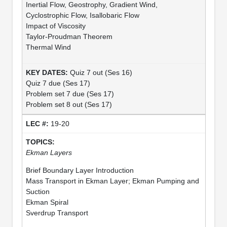
Inertial Flow, Geostrophy, Gradient Wind,
Cyclostrophic Flow, Isallobaric Flow
Impact of Viscosity
Taylor-Proudman Theorem
Thermal Wind
Quiz 7 out (Ses 16)
Quiz 7 due (Ses 17)
Problem set 7 due (Ses 17)
Problem set 8 out (Ses 17)
19-20
Ekman Layers
Brief Boundary Layer Introduction
Mass Transport in Ekman Layer; Ekman Pumping and
Suction
Ekman Spiral
Sverdrup Transport