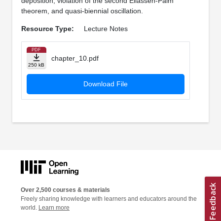
deposition, violation of the second Eliassen-Palm
theorem, and quasi-biennial oscillation.
Resource Type:
Lecture Notes
PDF
chapter_10.pdf
250 kB
Download File
Over 2,500 courses & materials
Freely sharing knowledge with learners and educators around the
world.
Learn more