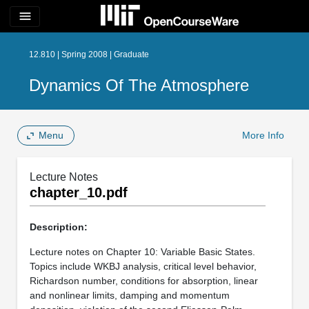
menu
12.810 | Spring 2008 | Graduate
Dynamics Of The Atmosphere
Menu
More Info
Lecture Notes
chapter_10.pdf
Description:
Lecture notes on Chapter 10: Variable Basic States.
Topics include WKBJ analysis, critical level behavior,
Richardson number, conditions for absorption, linear
and nonlinear limits, damping and momentum