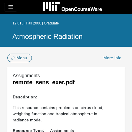
menu
12.815 | Fall 2006 | Graduate
Atmospheric Radiation
Menu
More Info
Assignments
remote_sens_exer.pdf
Description:
This resource contains problems on cirrus cloud,
weighting function and tropical atmosphere in
radiance mode.
Resource Type:
Assignments