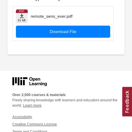
PDF
remote_sens_exer.pdf
31 kB
Download File
Over 2,500 courses & materials
Freely sharing knowledge with learners and educators around the
world.
Learn more
Accessibility
Creative Commons License
Terms and Conditions