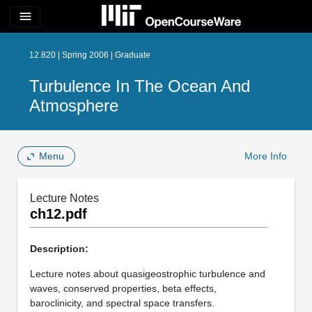
menu
12.820 | Spring 2006 | Graduate
Turbulence In The Ocean And
Atmosphere
Menu
More Info
Lecture Notes
ch12.pdf
Description:
Lecture notes about quasigeostrophic turbulence and
waves, conserved properties, beta effects,
baroclinicity, and spectral space transfers.