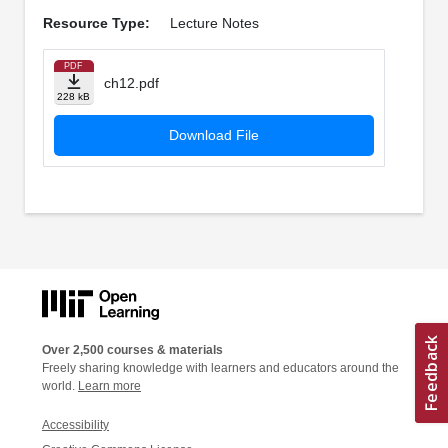
Resource Type:
Lecture Notes
PDF
ch12.pdf
228 kB
Download File
Over 2,500 courses & materials
Freely sharing knowledge with learners and educators around the
world.
Learn more
Accessibility