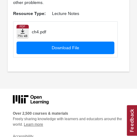
other problems.
Resource Type:
Lecture Notes
PDF
ch4.pdf
751 kB
Download File
Over 2,500 courses & materials
Freely sharing knowledge with learners and educators around the
world.
Learn more
Accessibility