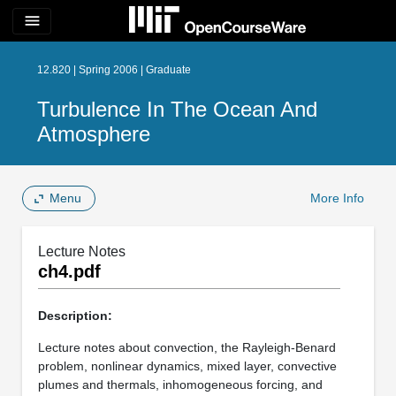
menu
12.820 | Spring 2006 | Graduate
Turbulence In The Ocean And
Atmosphere
Menu
More Info
Lecture Notes
ch4.pdf
Description:
Lecture notes about convection, the Rayleigh-Benard
problem, nonlinear dynamics, mixed layer, convective
plumes and thermals, inhomogeneous forcing, and