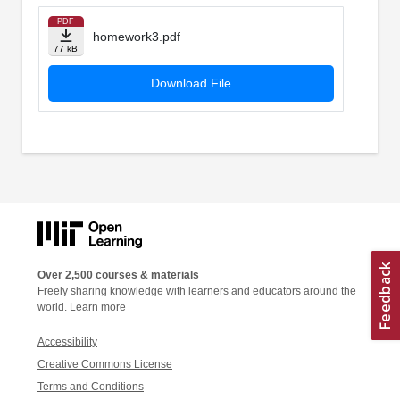
PDF
homework3.pdf
77 kB
Download File
Over 2,500 courses & materials
Freely sharing knowledge with learners and educators around the
world.
Learn more
Accessibility
Creative Commons License
Terms and Conditions