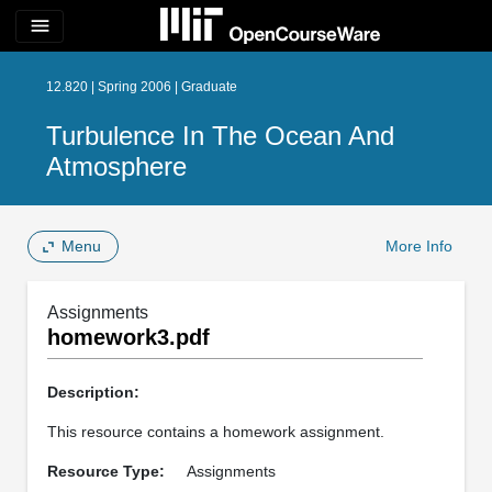
menu
12.820 | Spring 2006 | Graduate
Turbulence In The Ocean And
Atmosphere
Menu
More Info
Assignments
homework3.pdf
Description:
This resource contains a homework assignment.
Resource Type:
Assignments