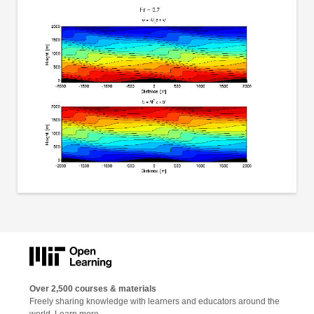
Over 2,500 courses & materials
Freely sharing knowledge with learners and educators around the