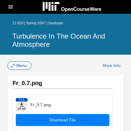
menu
12.820 | Spring 2007 | Graduate
Turbulence In The Ocean And
Atmosphere
Menu
More Info
Fr_0.7.png
FILE
Fr_0.7.png
26 kB
Download File