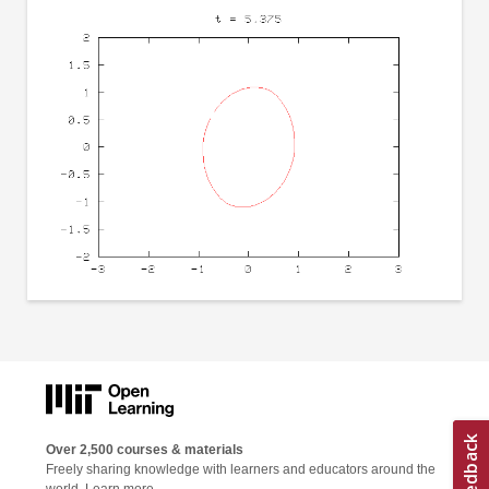
Over 2,500 courses & materials
Freely sharing knowledge with learners and educators around the