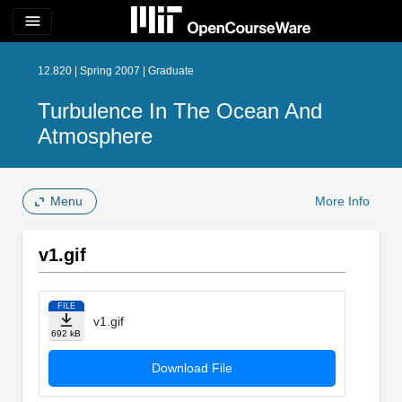
menu
12.820 | Spring 2007 | Graduate
Turbulence In The Ocean And
Atmosphere
Menu
More Info
v1.gif
FILE
v1.gif
692 kB
Download File