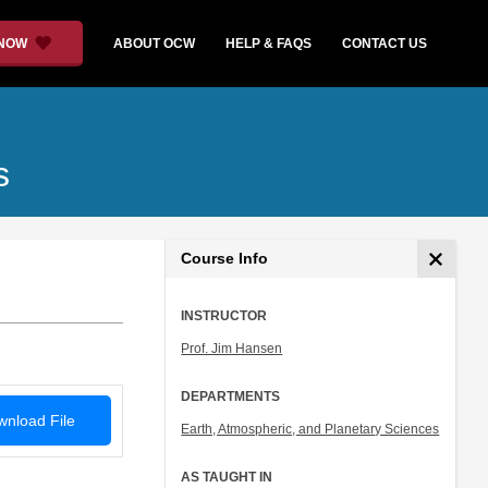
 NOW
ABOUT OCW
HELP & FAQS
CONTACT US
s
Course Info
INSTRUCTOR
Prof. Jim Hansen
DEPARTMENTS
nload File
Earth, Atmospheric, and Planetary Sciences
AS TAUGHT IN