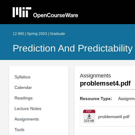
12.990 | Spring 2003 | Graduate
Prediction And Predictabili
Assignments
Syllabus
problemset4.pdf
Calendar
Readings
Resource Type:
Assignm
Lecture Notes
PDF
problemset4.pdf
Assignments
223 kB
Tools