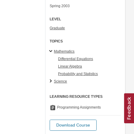
Spring 2003
LEVEL
Graduate
TOPICS
Mathematics
Differential Equations
Linear Algebra
Probability and Statistics
Science
LEARNING RESOURCE TYPES
assignment
Programming Assignments
Download Course