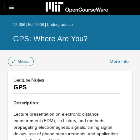
menu
12.S56 | Fall 2008 | Undergraduate
GPS: Where Are You?
Menu
More Info
Lecture Notes
GPS
Description:
Lecture presentation on electronic distance
measurement (EDM), its history, and methods:
propagating electromagnetic signals, timing signal
delays, use of phase measurements, and application