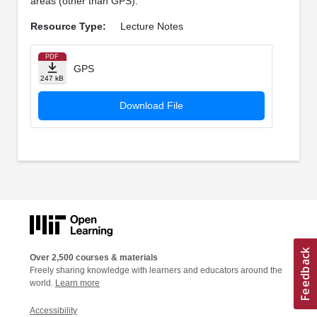
areas (other than GPS).
Resource Type:
Lecture Notes
PDF
GPS
247 kB
Download File
Over 2,500 courses & materials
Freely sharing knowledge with learners and educators around the
world.
Learn more
Accessibility