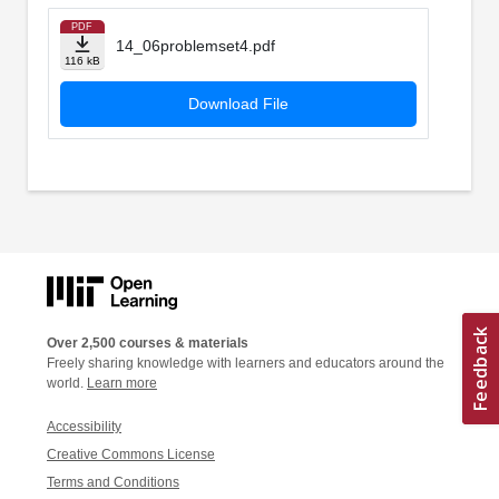
PDF
14_06problemset4.pdf
116 kB
Download File
Over 2,500 courses & materials
Freely sharing knowledge with learners and educators around the
world.
Learn more
Accessibility
Creative Commons License
Terms and Conditions