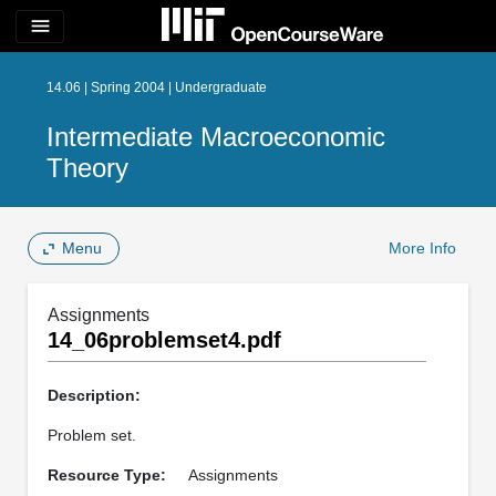
menu
14.06 | Spring 2004 | Undergraduate
Intermediate Macroeconomic
Theory
Menu
More Info
Assignments
14_06problemset4.pdf
Description:
Problem set.
Resource Type:
Assignments