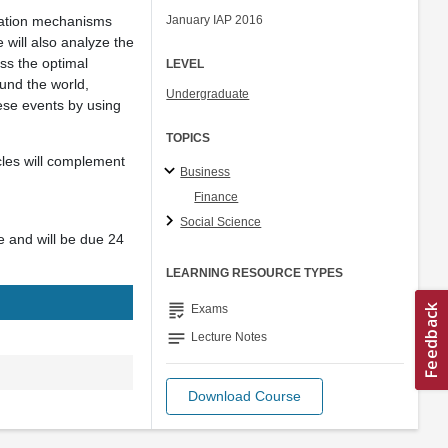
ication mechanisms
January IAP 2016
 will also analyze the
uss the optimal
LEVEL
ound the world,
Undergraduate
hese events by using
TOPICS
cles will complement
Business
Finance
Social Science
re and will be due 24
LEARNING RESOURCE TYPES
grading
Exams
notes
Lecture Notes
Download Course