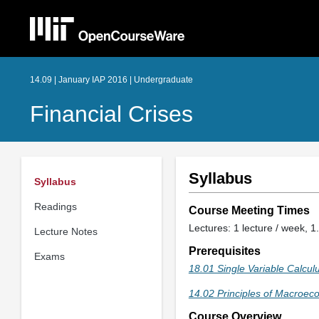
14.09 | January IAP 2016 | Undergraduate
Financial Crises
Syllabus
Syllabus
Readings
Course Meeting Times
Lectures: 1 lecture / week, 1.
Lecture Notes
Prerequisites
Exams
18.01 Single Variable Calcul
14.02 Principles of Macroec
Course Overview