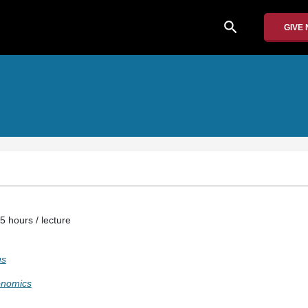
search
GIVE
5 hours / lecture
us
onomics