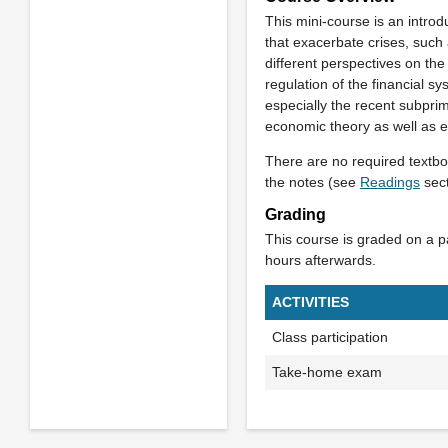
This mini-course is an introd
that exacerbate crises, such 
different perspectives on the
regulation of the financial s
especially the recent subprim
economic theory as well as e
There are no required textboo
the notes (see
Readings
sect
Grading
This course is graded on a pas
hours afterwards.
ACTIVITIES
Class participation
Take-home exam