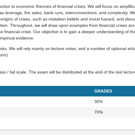
uction to economic theories of financial crises. We will focus on amplif
as leverage, fire sales, bank runs, interconnections, and complexity. We
 origins of crises, such as mistaken beliefs and moral hazard, and disc
ystem. Throughout, we will draw upon examples from financial crises ar
e financial crisis. Our objective is to gain a deeper understanding of t
mpirical evidence.
ks. We will rely mainly on lecture notes, and a number of optional arti
ion).
s / fail scale. The exam will be distributed at the end of the last lectu
GRADES
30%
70%