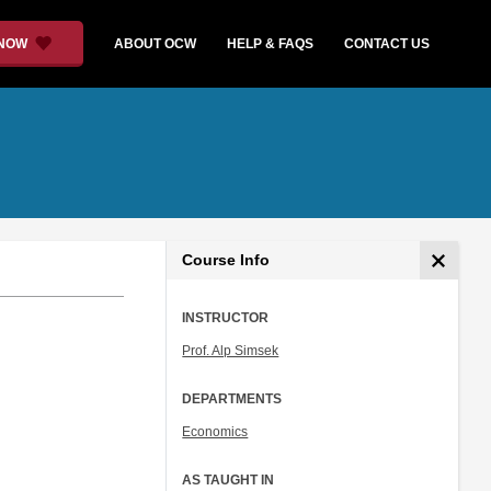
 NOW
ABOUT OCW
HELP & FAQS
CONTACT US
Course Info
INSTRUCTOR
Prof. Alp Simsek
DEPARTMENTS
Economics
AS TAUGHT IN