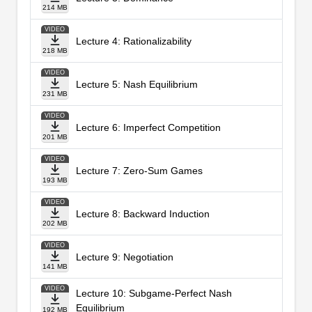
214 MB
VIDEO
Lecture 4: Rationalizability
218 MB
VIDEO
Lecture 5: Nash Equilibrium
231 MB
VIDEO
Lecture 6: Imperfect Competition
201 MB
VIDEO
Lecture 7: Zero-Sum Games
193 MB
VIDEO
Lecture 8: Backward Induction
202 MB
VIDEO
Lecture 9: Negotiation
141 MB
VIDEO
Lecture 10: Subgame-Perfect Nash
Equilibrium
192 MB