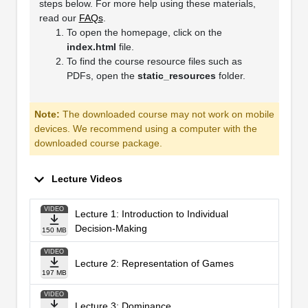
steps below. For more help using these materials,
read our
FAQs
.
To open the homepage, click on the
index.html
file.
To find the course resource files such as
PDFs, open the
static_resources
folder.
Note:
The downloaded course may not work on mobile
devices. We recommend using a computer with the
downloaded course package.
Lecture Videos
VIDEO
Lecture 1: Introduction to Individual
Decision-Making
150 MB
VIDEO
Lecture 2: Representation of Games
197 MB
VIDEO
Lecture 3: Dominance