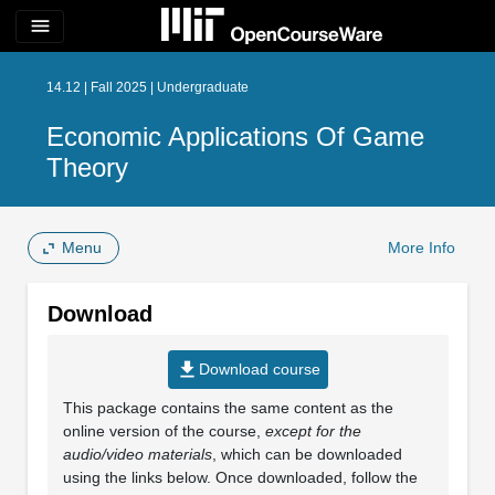
menu
14.12 | Fall 2025 | Undergraduate
Economic Applications Of Game
Theory
Menu
More Info
Download
file_download
Download course
This package contains the same content as the
online version of the course,
except for the
audio/video materials
, which can be downloaded
using the links below. Once downloaded, follow the