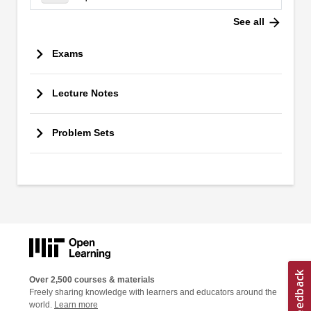
arrow_forward
See all
Exams
Lecture Notes
Problem Sets
Over 2,500 courses & materials
Freely sharing knowledge with learners and educators around the
world.
Learn more