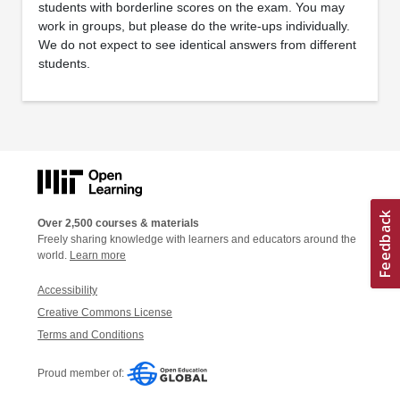
students with borderline scores on the exam. You may
work in groups, but please do the write-ups individually.
We do not expect to see identical answers from different
students.
Over 2,500 courses & materials
Freely sharing knowledge with learners and educators around the
world.
Learn more
Accessibility
Creative Commons License
Terms and Conditions
Proud member of: