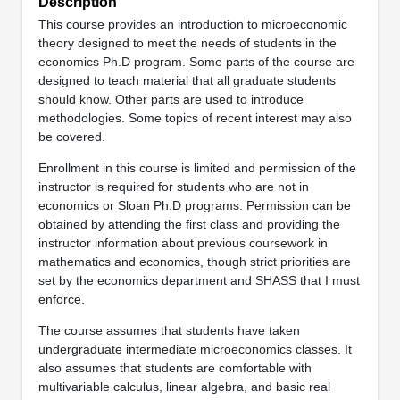
Description
This course provides an introduction to microeconomic
theory designed to meet the needs of students in the
economics Ph.D program. Some parts of the course are
designed to teach material that all graduate students
should know. Other parts are used to introduce
methodologies. Some topics of recent interest may also
be covered.
Enrollment in this course is limited and permission of the
instructor is required for students who are not in
economics or Sloan Ph.D programs. Permission can be
obtained by attending the first class and providing the
instructor information about previous coursework in
mathematics and economics, though strict priorities are
set by the economics department and SHASS that I must
enforce.
The course assumes that students have taken
undergraduate intermediate microeconomics classes. It
also assumes that students are comfortable with
multivariable calculus, linear algebra, and basic real