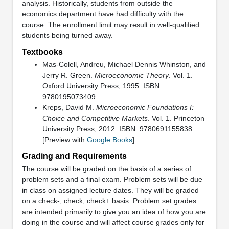
analysis. Historically, students from outside the
economics department have had difficulty with the
course. The enrollment limit may result in well-qualified
students being turned away.
Textbooks
Mas-Colell, Andreu, Michael Dennis Whinston, and
Jerry R. Green.
Microeconomic Theory
. Vol. 1.
Oxford University Press, 1995. ISBN:
9780195073409.
Kreps, David M.
Microeconomic Foundations I:
Choice and Competitive Markets
. Vol. 1. Princeton
University Press, 2012. ISBN: 9780691155838.
[Preview with
Google Books
]
Grading and Requirements
The course will be graded on the basis of a series of
problem sets and a final exam. Problem sets will be due
in class on assigned lecture dates. They will be graded
on a check-, check, check+ basis. Problem set grades
are intended primarily to give you an idea of how you are
doing in the course and will affect course grades only for