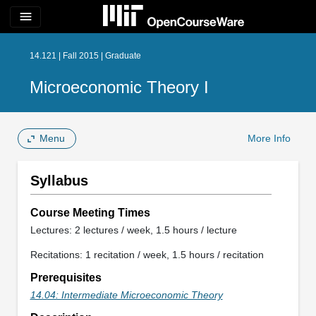
menu
14.121 | Fall 2015 | Graduate
Microeconomic Theory I
Menu
More Info
Syllabus
Course Meeting Times
Lectures: 2 lectures / week, 1.5 hours / lecture
Recitations: 1 recitation / week, 1.5 hours / recitation
Prerequisites
14.04: Intermediate Microeconomic Theory