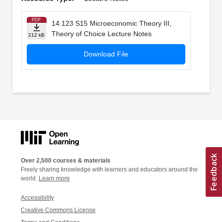
PDF
14.123 S15 Microeconomic Theory III,
Theory of Choice Lecture Notes
212 kB
Download File
Over 2,500 courses & materials
Freely sharing knowledge with learners and educators around the
world.
Learn more
Accessibility
Creative Commons License