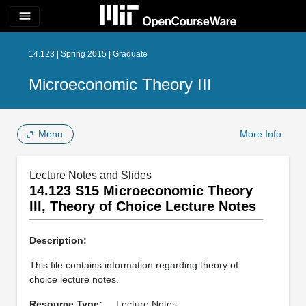
menu
14.123 | Spring 2015 | Graduate
Microeconomic Theory III
Menu
More Info
Lecture Notes and Slides
14.123 S15 Microeconomic Theory
III, Theory of Choice Lecture Notes
Description:
This file contains information regarding theory of
choice lecture notes.
Resource Type:
Lecture Notes