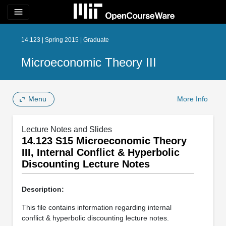
menu
14.123 | Spring 2015 | Graduate
Microeconomic Theory III
Menu
More Info
Lecture Notes and Slides
14.123 S15 Microeconomic Theory
III, Internal Conflict & Hyperbolic
Discounting Lecture Notes
Description:
This file contains information regarding internal
conflict & hyperbolic discounting lecture notes.