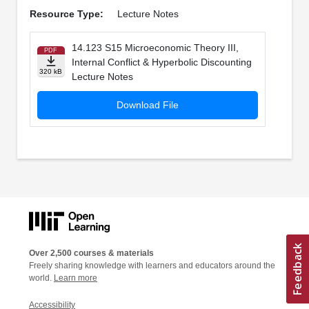
Resource Type:
Lecture Notes
14.123 S15 Microeconomic Theory III,
PDF
Internal Conflict & Hyperbolic Discounting
320 kB
Lecture Notes
Download File
Over 2,500 courses & materials
Freely sharing knowledge with learners and educators around the
world.
Learn more
Accessibility