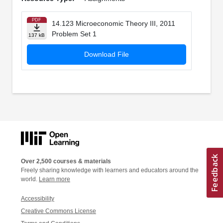
PDF
14.123 Microeconomic Theory III, 2011
Problem Set 1
137 kB
Download File
Over 2,500 courses & materials
Freely sharing knowledge with learners and educators around the
world.
Learn more
Accessibility
Creative Commons License