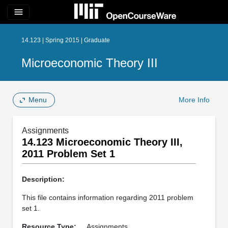
menu
14.123 | Spring 2015 | Graduate
Microeconomic Theory III
Menu
More Info
Assignments
14.123 Microeconomic Theory III,
2011 Problem Set 1
Description:
This file contains information regarding 2011 problem
set 1.
Resource Type:
Assignments