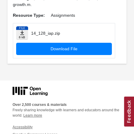
growth.m.
Resource Type:
Assignments
FILE
14_128_iap.zip
6 kB
Download File
Over 2,500 courses & materials
Freely sharing knowledge with learners and educators around the
world.
Learn more
Accessibility