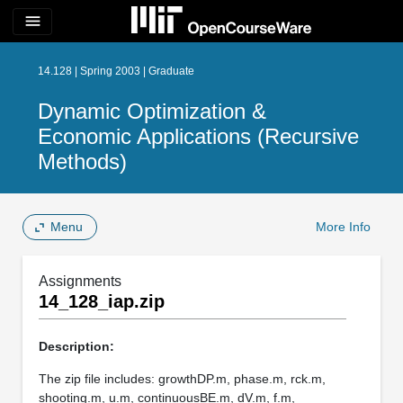
menu
14.128 | Spring 2003 | Graduate
Dynamic Optimization &
Economic Applications (Recursive
Methods)
Menu
More Info
Assignments
14_128_iap.zip
Description:
The zip file includes: growthDP.m, phase.m, rck.m,
shooting.m, u.m, continuousBE.m, dV.m, f.m,