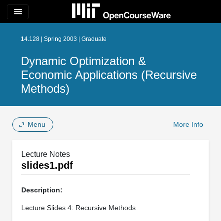
menu
14.128 | Spring 2003 | Graduate
Dynamic Optimization &
Economic Applications (Recursive
Methods)
Menu
More Info
Lecture Notes
slides1.pdf
Description:
Lecture Slides 4: Recursive Methods