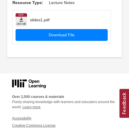
Resource Type:
Lecture Notes
PDF
slides1.pdf
163 kB
Download File
Over 2,500 courses & materials
Freely sharing knowledge with learners and educators around the
world.
Learn more
Accessibility
Creative Commons License