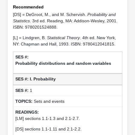
Recommended
[DS] = DeGroot, M., and M. Schervish.
Probability and
Statistics
. 3rd ed. Reading, MA: Addison-Wesley, 2001.
ISBN: 9780201524888.
[L] = Lindgren, B.
Statistical Theory
. 4th ed. New York,
NY: Chapman and Hall, 1993. ISBN: 9780412041815.
Probability distributions and random variables
I. Probability
1
Sets and events
[LM] sections 1.1-1.3 and 2.1-2.7.
[DS] sections 1.1-1.11 and 2.1-2.2.