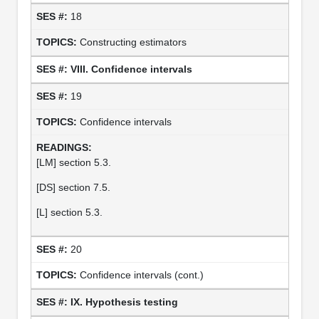
18
Constructing estimators
VIII. Confidence intervals
19
Confidence intervals
[LM] section 5.3.
[DS] section 7.5.
[L] section 5.3.
20
Confidence intervals (cont.)
IX. Hypothesis testing