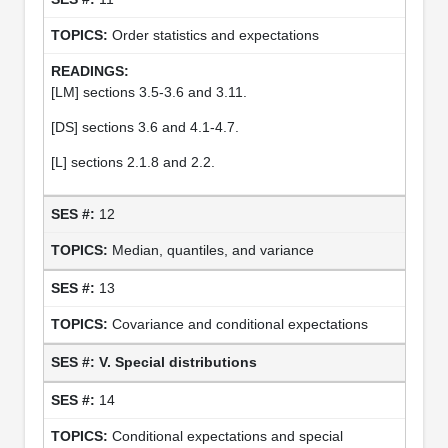
Order statistics and expectations
[LM] sections 3.5-3.6 and 3.11.
[DS] sections 3.6 and 4.1-4.7.
[L] sections 2.1.8 and 2.2.
12
Median, quantiles, and variance
13
Covariance and conditional expectations
V. Special distributions
14
Conditional expectations and special