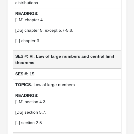
distributions
[LM] chapter 4.
[DS] chapter 5, except 5.7-5.8.
[L] chapter 3.
VI. Law of large numbers and central limit
theorems
15
Law of large numbers
[LM] section 4.3.
[DS] section 5.7.
[L] section 2.5.