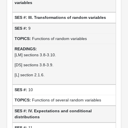
variables
III. Transformations of random variables
9
Functions of random variables
[LM] sections 3.8-3.10.
[DS] sections 3.8-3.9.
[L] section 2.1.6.
10
Functions of several random variables
IV. Expectations and conditional
distributions
11