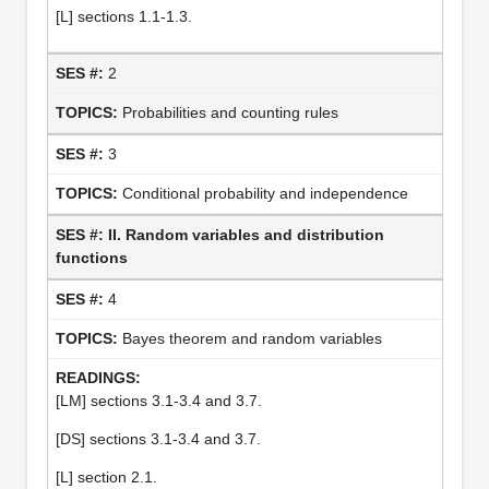
[L] sections 1.1-1.3.
2
Probabilities and counting rules
3
Conditional probability and independence
II. Random variables and distribution
functions
4
Bayes theorem and random variables
[LM] sections 3.1-3.4 and 3.7.
[DS] sections 3.1-3.4 and 3.7.
[L] section 2.1.