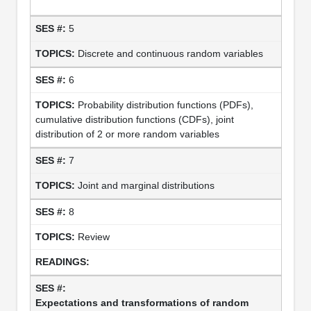
5
Discrete and continuous random variables
6
Probability distribution functions (PDFs),
cumulative distribution functions (CDFs), joint
distribution of 2 or more random variables
7
Joint and marginal distributions
8
Review
Expectations and transformations of random