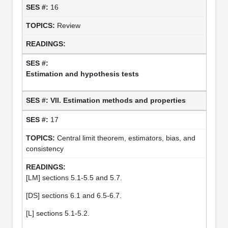
16
Review
Estimation and hypothesis tests
VII. Estimation methods and properties
17
Central limit theorem, estimators, bias, and
consistency
[LM] sections 5.1-5.5 and 5.7.
[DS] sections 6.1 and 6.5-6.7.
[L] sections 5.1-5.2.