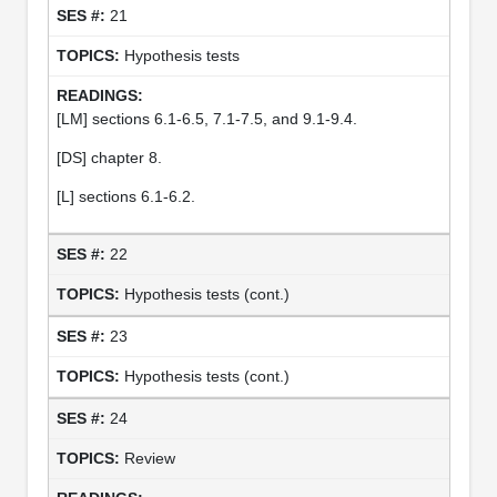
21
Hypothesis tests
[LM] sections 6.1-6.5, 7.1-7.5, and 9.1-9.4.
[DS] chapter 8.
[L] sections 6.1-6.2.
22
Hypothesis tests (cont.)
23
Hypothesis tests (cont.)
24
Review