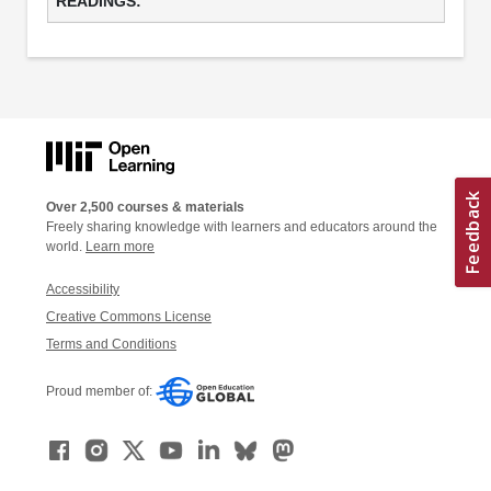
Over 2,500 courses & materials
Freely sharing knowledge with learners and educators around the
world.
Learn more
Accessibility
Creative Commons License
Terms and Conditions
Proud member of: