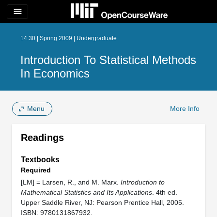
menu
14.30 | Spring 2009 | Undergraduate
Introduction To Statistical Methods
In Economics
Menu
More Info
Readings
Textbooks
Required
[LM] = Larsen, R., and M. Marx.
Introduction to
Mathematical Statistics and Its Applications
. 4th ed.
Upper Saddle River, NJ: Pearson Prentice Hall, 2005.
ISBN: 9780131867932.