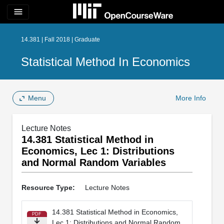
menu
14.381 | Fall 2018 | Graduate
Statistical Method In Economics
Menu
More Info
Lecture Notes
14.381 Statistical Method in
Economics, Lec 1: Distributions
and Normal Random Variables
Resource Type:
Lecture Notes
14.381 Statistical Method in Economics,
PDF
Lec 1: Distributions and Normal Random