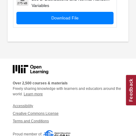
275 kB
Variables
Download File
Over 2,500 courses & materials
Freely sharing knowledge with learners and educators around the
world.
Learn more
Accessibility
Creative Commons License
Terms and Conditions
Proud member of: