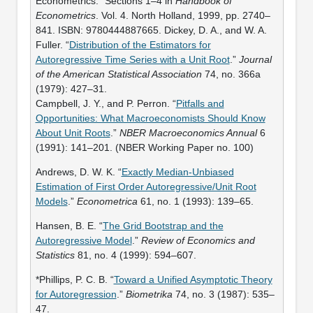
Econometrics.” Sections 1–4 in
Handbook of
Econometrics
. Vol. 4. North Holland, 1999, pp. 2740–
841. ISBN: 9780444887665. Dickey, D. A., and W. A.
Fuller. “
Distribution of the Estimators for
Autoregressive Time Series with a Unit Root
.”
Journal
of the American Statistical Association
74, no. 366a
(1979): 427–31.
Campbell, J. Y., and P. Perron. “
Pitfalls and
Opportunities: What Macroeconomists Should Know
About Unit Roots
.”
NBER Macroeconomics Annual
6
(1991): 141–201. (NBER Working Paper no. 100)
Andrews, D. W. K. “
Exactly Median-Unbiased
Estimation of First Order Autoregressive/Unit Root
Models
.”
Econometrica
61, no. 1 (1993): 139–65.
Hansen, B. E. “
The Grid Bootstrap and the
Autoregressive Model
.”
Review of Economics and
Statistics
81, no. 4 (1999): 594–607.
*Phillips, P. C. B. “
Toward a Unified Asymptotic Theory
for Autoregression
.”
Biometrika
74, no. 3 (1987): 535–
47.