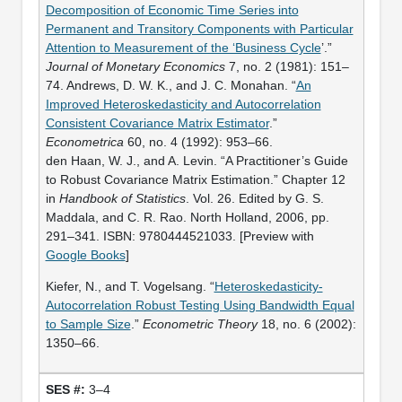
Decomposition of Economic Time Series into
Permanent and Transitory Components with Particular
Attention to Measurement of the ‘Business Cycle
’.”
Journal of Monetary Economics
7, no. 2 (1981): 151–
74. Andrews, D. W. K., and J. C. Monahan. “
An
Improved Heteroskedasticity and Autocorrelation
Consistent Covariance Matrix Estimator
.”
Econometrica
60, no. 4 (1992): 953–66.
den Haan, W. J., and A. Levin. “A Practitioner’s Guide
to Robust Covariance Matrix Estimation.” Chapter 12
in
Handbook of Statistics
. Vol. 26. Edited by G. S.
Maddala, and C. R. Rao. North Holland, 2006, pp.
291–341. ISBN: 9780444521033. [Preview with
Google Books
]
Kiefer, N., and T. Vogelsang. “
Heteroskedasticity-
Autocorrelation Robust Testing Using Bandwidth Equal
to Sample Size
.”
Econometric Theory
18, no. 6 (2002):
1350–66.
3–4