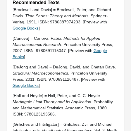
Recommended Texts
[Brockwell and Davis] = Brockwell, Peter, and Richard
Davis.
Time Series: Theory and Methods
. Springer-
Verlag, 1991. ISBN: 9780387974293. [Preview with
Google Books
]
[Canova] = Canova, Fabio.
Methods for Applied
Macroeconomic Research
. Princeton University Press,
2007. ISBN: 9780691115047. [Preview with
Google
Books
]
[DeJong and Dave] = DeJong, David, and Chetan Dave.
Structural Macroeconometrics
. Princeton University
Press, 2011. ISBN: 9780691126487. [Preview with
Google Books
]
[Hall and Heyde] = Hall, Peter, and C. C. Heyde.
Martingale Limit Theory and Its Application
. Probability
and Mathematical Statistics. Academic Press, 1980.
ISBN: 9780123193506.
[Griliches and Intriligator] = Griliches, Zvi, and Michael
Intriligator, eds.
Handbook of Econometrics
. Vol. 3. North