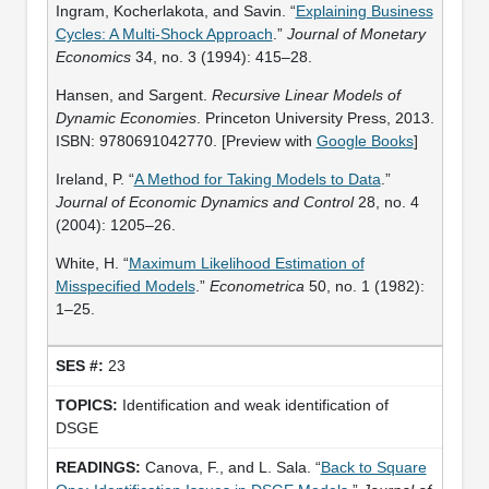
Ingram, Kocherlakota, and Savin. “
Explaining Business
Cycles: A Multi-Shock Approach
.”
Journal of Monetary
Economics
34, no. 3 (1994): 415–28.
Hansen, and Sargent.
Recursive Linear Models of
Dynamic Economies
. Princeton University Press, 2013.
ISBN: 9780691042770. [Preview with
Google Books
]
Ireland, P. “
A Method for Taking Models to Data
.”
Journal of Economic Dynamics and Control
28, no. 4
(2004): 1205–26.
White, H. “
Maximum Likelihood Estimation of
Misspecified Models
.”
Econometrica
50, no. 1 (1982):
1–25.
23
Identification and weak identification of
DSGE
Canova, F., and L. Sala. “
Back to Square