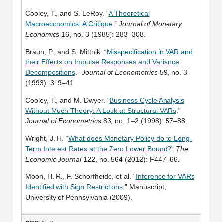
Cooley, T., and S. LeRoy. “
A Theoretical
Macroeconomics: A Critique
.”
Journal of Monetary
Economics
16, no. 3 (1985): 283–308.
Braun, P., and S. Mittnik. “
Misspecification in VAR and
their Effects on Impulse Responses and Variance
Decompositions
.”
Journal of Econometrics
59, no. 3
(1993): 319–41.
Cooley, T., and M. Dwyer. “
Business Cycle Analysis
Without Much Theory: A Look at Structural VARs
.”
Journal of Econometrics
83, no. 1–2 (1998): 57–88.
Wright, J. H. “
What does Monetary Policy do to Long-
Term Interest Rates at the Zero Lower Bound?
”
The
Economic Journal
122, no. 564 (2012): F447–66.
Moon, H. R., F. Schorfheide, et al. “
Inference for VARs
Identified with Sign Restrictions
.” Manuscript,
University of Pennsylvania (2009).