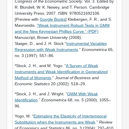
Congress of the Econometric Society
. Vol. 3. Edited by
R. Blundell, W. K. Newey, and T. Person. Cambridge
University Press, 2007. ISBN: 9780521692106.
[Preview with
Google Books
] Kleibergen, F. R., and S.
Mavroeidis.
“Weak Instrument Robust Tests in GMM
and the New Keynesian Phillips Curve.” (PDF)
Manuscript, Brown University (2008).
Staiger, D., and J. H. Stock “
Instrumental Variables
Regression with Weak Instruments
.”
Econometrica
65,
no. 3 (1997): 557–86.
*Stock, J. H., and M. Yogo. “
A Survey of Weak
Instruments and Weak Identification in Generalized
Method of Moments
.”
Journal of Business and
Economic Statistics
20 (2002): 518–29.
*Stock, J. H., and J. Wright. “
GMM With Weak
Identification
.”
Econometrica
68, no. 5 (2000): 1055–
96.
Yogo, M. “
Estimating the Elasticity of Intertemporal
Substitution when the Instruments are Weak
.”
Review
of Economics and Statistics
86, no. 3 (2004): 797–810.