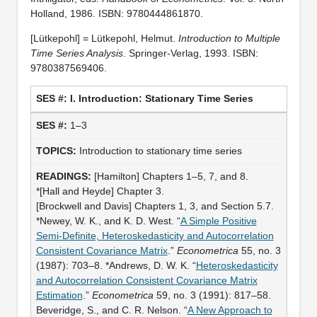
Holland, 1986. ISBN: 9780444861870.
[Lütkepohl] = Lütkepohl, Helmut.
Introduction to Multiple
Time Series Analysis
. Springer-Verlag, 1993. ISBN:
9780387569406.
I. Introduction: Stationary Time Series
1–3
Introduction to stationary time series
[Hamilton] Chapters 1–5, 7, and 8.
*[Hall and Heyde] Chapter 3.
[Brockwell and Davis] Chapters 1, 3, and Section 5.7.
*Newey, W. K., and K. D. West. “
A Simple Positive
Semi-Definite, Heteroskedasticity and Autocorrelation
Consistent Covariance Matrix
.”
Econometrica
55, no. 3
(1987): 703–8. *Andrews, D. W. K. “
Heteroskedasticity
and Autocorrelation Consistent Covariance Matrix
Estimation
.”
Econometrica
59, no. 3 (1991): 817–58.
Beveridge, S., and C. R. Nelson. “
A New Approach to