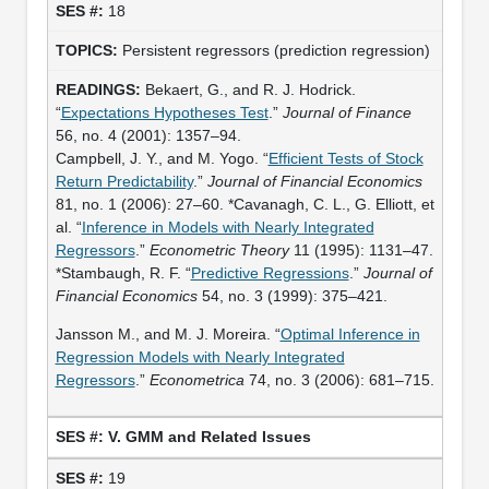
18
Persistent regressors (prediction regression)
Bekaert, G., and R. J. Hodrick.
“
Expectations Hypotheses Test
.”
Journal of Finance
56, no. 4 (2001): 1357–94.
Campbell, J. Y., and M. Yogo. “
Efficient Tests of Stock
Return Predictability
.”
Journal of Financial Economics
81, no. 1 (2006): 27–60. *Cavanagh, C. L., G. Elliott, et
al. “
Inference in Models with Nearly Integrated
Regressors
.”
Econometric Theory
11 (1995): 1131–47.
*Stambaugh, R. F. “
Predictive Regressions
.”
Journal of
Financial Economics
54, no. 3 (1999): 375–421.
Jansson M., and M. J. Moreira. “
Optimal Inference in
Regression Models with Nearly Integrated
Regressors
.”
Econometrica
74, no. 3 (2006): 681–715.
V. GMM and Related Issues
19