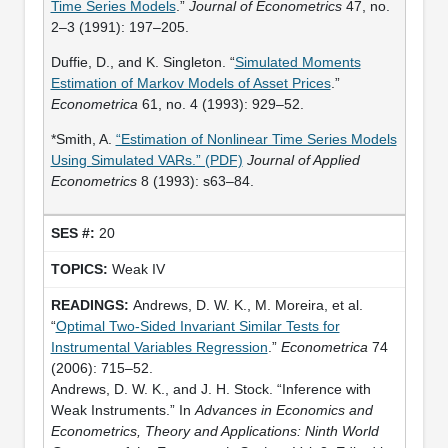
Time Series Models
.”
Journal of Econometrics
47, no.
2–3 (1991): 197–205.
Duffie, D., and K. Singleton. “
Simulated Moments
Estimation of Markov Models of Asset Prices
.”
Econometrica
61, no. 4 (1993): 929–52.
*Smith, A.
“Estimation of Nonlinear Time Series Models
Using Simulated VARs.” (PDF)
Journal of Applied
Econometrics
8 (1993): s63–84.
20
Weak IV
Andrews, D. W. K., M. Moreira, et al.
“
Optimal Two-Sided Invariant Similar Tests for
Instrumental Variables Regression
.”
Econometrica
74
(2006): 715–52.
Andrews, D. W. K., and J. H. Stock. “Inference with
Weak Instruments.” In
Advances in Economics and
Econometrics, Theory and Applications: Ninth World