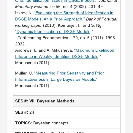
One: Identification Issues in DSGE Models
.”
Journal of
Monetary Economics
56, no. 4 (2009): 431–49.
Iskrev, N. “
Evaluating the Strength of Identification in
DSGE Models. An a Priori Approach
.”
Bank of Portugal
working paper
(2010). Komunjer, I., and S. Ng.
“
Dynamic Identification of DSGE Models
.”
_Forthcoming Econometrica _ 79, no. 6 (2011): 1995–
2032.
Andrews, I., and A. Mikusheva. “
Maximum Likelihood
Inference in Weakly Identified DSGE Models
.”
Manuscript (2011).
Müller, U. “
Measuring Prior Sensitivity and Prior
Informativeness in Large Bayesian Models
.”
Manuscript (2011).
VII. Bayesian Methods
24
Bayesian concepts