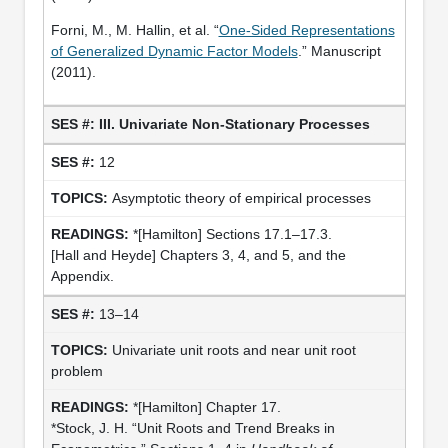
Forni, M., M. Hallin, et al. “
One-Sided Representations
of Generalized Dynamic Factor Models
.” Manuscript
(2011).
III. Univariate Non-Stationary Processes
12
Asymptotic theory of empirical processes
*[Hamilton] Sections 17.1–17.3.
[Hall and Heyde] Chapters 3, 4, and 5, and the
Appendix.
13–14
Univariate unit roots and near unit root
problem
*[Hamilton] Chapter 17.
*Stock, J. H. “Unit Roots and Trend Breaks in