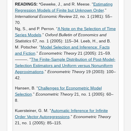
*Geweke, J., and R. Meese. “
Estimating
Regression Models of Finite but Unknown Order
.”
International Economic Review
22, no. 1 (1981): 55–
70.
Ng, S., and P. Perron. “
A Note on the Selection of Time
Series Models
.”
Oxford Bulletin of Economics and
Statistics
67, no. 1 (2005): 115–34. Leeb, H., and B.
M. Potscher. “
Model Selection and Inference: Facts
and Fiction
.”
Econometric Theory
21 (2005): 21–59.
———. “
The Finite-Sample Distribution of Post-Model-
Selection Estimators and Uniform versus Nonuniform
Approximations
.”
Econometric Theory
19 (2003): 100–
42.
Hansen, B. “
Challenges for Econometric Model
Selection
.”
Econometric Theory
21, no. 1 (2005): 60–
8.
Kuersteiner, G. M. “
Automatic Inference for Infinite
Order Vector Autoregressions
.”
Econometric Theory
21, no. 1 (2005): 85–115.