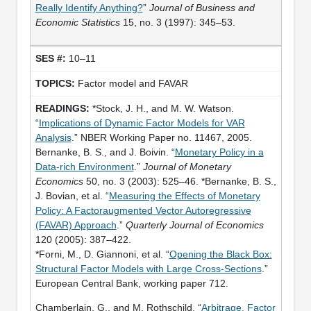
Really Identify Anything?
”
Journal of Business and
Economic Statistics
15, no. 3 (1997): 345–53.
10–11
Factor model and FAVAR
*Stock, J. H., and M. W. Watson.
“
Implications of Dynamic Factor Models for VAR
Analysis
.” NBER Working Paper no. 11467, 2005.
Bernanke, B. S., and J. Boivin. “
Monetary Policy in a
Data-rich Environment
.”
Journal of Monetary
Economics
50, no. 3 (2003): 525–46. *Bernanke, B. S.,
J. Bovian, et al. “
Measuring the Effects of Monetary
Policy: A Factoraugmented Vector Autoregressive
(FAVAR) Approach
.”
Quarterly Journal of Economics
120 (2005): 387–422.
*Forni, M., D. Giannoni, et al. “
Opening the Black Box:
Structural Factor Models with Large Cross-Sections
.”
European Central Bank, working paper 712.
Chamberlain, G., and M. Rothschild. “
Arbitrage, Factor