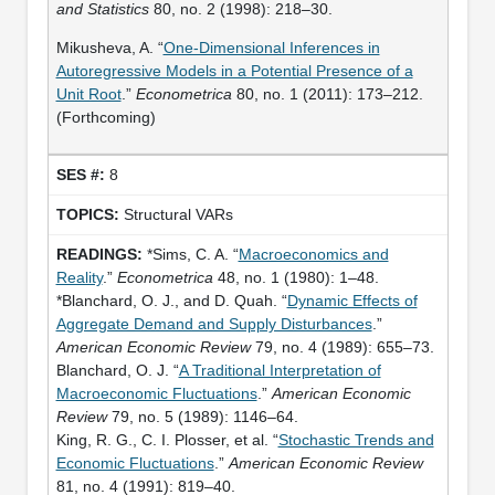
and Statistics
80, no. 2 (1998): 218–30.
Mikusheva, A. “
One-Dimensional Inferences in
Autoregressive Models in a Potential Presence of a
Unit Root
.”
Econometrica
80, no. 1 (2011): 173–212.
(Forthcoming)
8
Structural VARs
*Sims, C. A. “
Macroeconomics and
Reality
.”
Econometrica
48, no. 1 (1980): 1–48.
*Blanchard, O. J., and D. Quah. “
Dynamic Effects of
Aggregate Demand and Supply Disturbances
.”
American Economic Review
79, no. 4 (1989): 655–73.
Blanchard, O. J. “
A Traditional Interpretation of
Macroeconomic Fluctuations
.”
American Economic
Review
79, no. 5 (1989): 1146–64.
King, R. G., C. I. Plosser, et al. “
Stochastic Trends and
Economic Fluctuations
.”
American Economic Review
81, no. 4 (1991): 819–40.