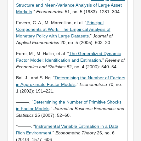
Structure and Mean-Variance Analysis of Large Asset
Markets
.”
Econometrica
51, no. 5 (1983): 1281–304.
Favero, C. A., M. Marcellino, et al. “
Principal
Components at Work: The Empirical Analysis of
Monetary Policy with Large Datasets
.”
Journal of
Applied Econometrics
20, no. 5 (2005): 603–20.
Forni, M., M. Hallin, et al. “
The Generalized Dynamic
Factor Model: Identification and Estimation
.”
Review of
Economics and Statistics
82, no. 4 (2000): 540–54.
Bai, J., and S. Ng. “
Determining the Number of Factors
in Approximate Factor Models
.”
Econometrica
70, no.
1 (2002): 191–221.
———. “
Determining the Number of Primitive Shocks
in Factor Models
.”
Journal of Business Economics and
Statistics
25 (2007): 52–60.
*———. “
Instrumental Variable Estimation in a Data
Rich Environment
.”
Econometric Theory
26, no. 6
(2010): 1577–606.