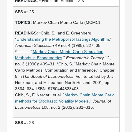
*[Hamilton] Section 12.3.
25
Markov Chain Monte Carlo (MCMC)
*Chib, S., and E. Greenberg.
“
Understanding the Metropolist-Hastings Algorithm
.”
American Statistician
49 no. 4 (1995): 327–35.
*———. “
Markov Chain Monte Carlo Simulation
Methods in Econometrics
.”
Econometric Theory
12,
no. 3 (1996): 409–31. *Chib, S. “Markov Chain Monte
Carlo Methods: Computation and Inference.” Chapter
5 in
Handbook of Econometrics
. Vol. 5. Edited by J. J.
Heckman, and E. Leamer. North Holland, 2001, pp.
3564–634. ISBN: 9780444823403.
Chib, S., F. Nardari, et al. “
Markov Chain Monte Carlo
methods for Stochastic Volatility Models
.”
Journal of
Econometrics
108, no. 2 (2002): 281–316.
26