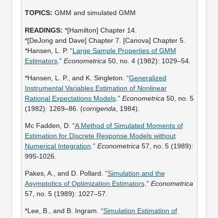
GMM and simulated GMM
*[Hamilton] Chapter 14.
*[DeJong and Dave] Chapter 7. [Canova] Chapter 5.
*Hansen, L. P. “
Large Sample Properties of GMM
Estimators
.”
Econometrica
50, no. 4 (1982): 1029–54.
*Hansen, L. P., and K. Singleton. “
Generalized
Instrumental Variables Estimation of Nonlinear
Rational Expectations Models
.”
Econometrica
50, no. 5
(1982): 1269–86. (
corrigenda
, 1984).
Mc Fadden, D. “
A Method of Simulated Moments of
Estimation for Discrete Response Models without
Numerical Integration
.”
Econometrica
57, no. 5 (1989):
995-1026.
Pakes, A., and D. Pollard. “
Simulation and the
Asymptotics of Optimization Estimators
.”
Econometrica
57, no. 5 (1989): 1027–57.
*Lee, B., and B. Ingram. “
Simulation Estimation of