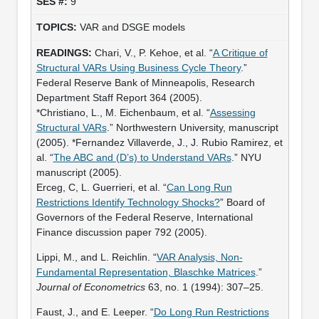
9
VAR and DSGE models
Chari, V., P. Kehoe, et al. “
A Critique of
Structural VARs Using Business Cycle Theory
.”
Federal Reserve Bank of Minneapolis, Research
Department Staff Report 364 (2005).
*Christiano, L., M. Eichenbaum, et al. “
Assessing
Structural VARs
.” Northwestern University, manuscript
(2005). *Fernandez Villaverde, J., J. Rubio Ramirez, et
al. “
The ABC and (D’s) to Understand VARs
.” NYU
manuscript (2005).
Erceg, C, L. Guerrieri, et al. “
Can Long Run
Restrictions Identify Technology Shocks?
” Board of
Governors of the Federal Reserve, International
Finance discussion paper 792 (2005).
Lippi, M., and L. Reichlin. “
VAR Analysis, Non-
Fundamental Representation, Blaschke Matrices
.”
Journal of Econometrics
63, no. 1 (1994): 307–25.
Faust, J., and E. Leeper. “
Do Long Run Restrictions