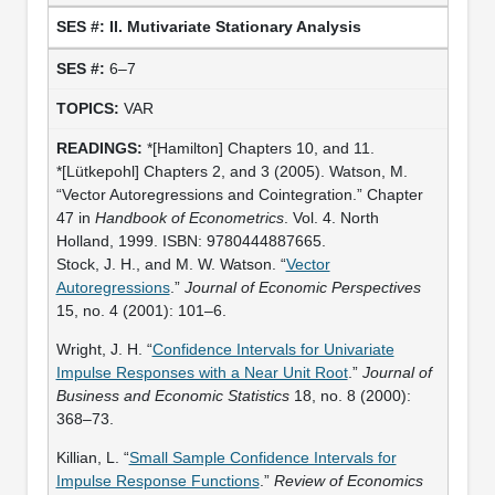
II. Mutivariate Stationary Analysis
6–7
VAR
*[Hamilton] Chapters 10, and 11.
*[Lütkepohl] Chapters 2, and 3 (2005). Watson, M.
“Vector Autoregressions and Cointegration.” Chapter
47 in
Handbook of Econometrics
. Vol. 4. North
Holland, 1999. ISBN: 9780444887665.
Stock, J. H., and M. W. Watson. “
Vector
Autoregressions
.”
Journal of Economic Perspectives
15, no. 4 (2001): 101–6.
Wright, J. H. “
Confidence Intervals for Univariate
Impulse Responses with a Near Unit Root
.”
Journal of
Business and Economic Statistics
18, no. 8 (2000):
368–73.
Killian, L. “
Small Sample Confidence Intervals for
Impulse Response Functions
.”
Review of Economics