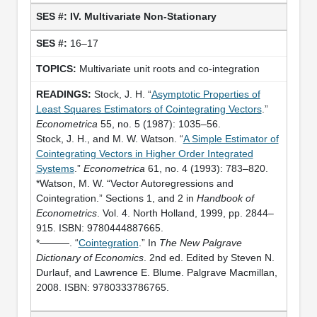
IV. Multivariate Non-Stationary
16–17
Multivariate unit roots and co-integration
Stock, J. H. “
Asymptotic Properties of
Least Squares Estimators of Cointegrating Vectors
.”
Econometrica
55, no. 5 (1987): 1035–56.
Stock, J. H., and M. W. Watson. “
A Simple Estimator of
Cointegrating Vectors in Higher Order Integrated
Systems
.”
Econometrica
61, no. 4 (1993): 783–820.
*Watson, M. W. “Vector Autoregressions and
Cointegration.” Sections 1, and 2 in
Handbook of
Econometrics
. Vol. 4. North Holland, 1999, pp. 2844–
915. ISBN: 9780444887665.
*———. “
Cointegration
.” In
The New Palgrave
Dictionary of Economics
. 2nd ed. Edited by Steven N.
Durlauf, and Lawrence E. Blume. Palgrave Macmillan,
2008. ISBN: 9780333786765.