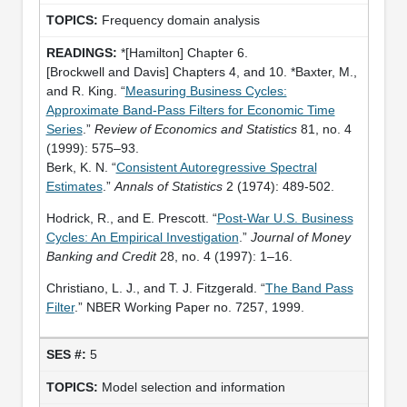
Frequency domain analysis
*[Hamilton] Chapter 6.
[Brockwell and Davis] Chapters 4, and 10. *Baxter, M.,
and R. King. “
Measuring Business Cycles:
Approximate Band-Pass Filters for Economic Time
Series
.”
Review of Economics and Statistics
81, no. 4
(1999): 575–93.
Berk, K. N. “
Consistent Autoregressive Spectral
Estimates
.”
Annals of Statistics
2 (1974): 489-502.
Hodrick, R., and E. Prescott. “
Post-War U.S. Business
Cycles: An Empirical Investigation
.”
Journal of Money
Banking and Credit
28, no. 4 (1997): 1–16.
Christiano, L. J., and T. J. Fitzgerald. “
The Band Pass
Filter
.” NBER Working Paper no. 7257, 1999.
5
Model selection and information