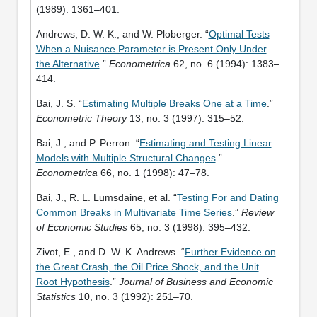
(1989): 1361–401.
Andrews, D. W. K., and W. Ploberger. “
Optimal Tests
When a Nuisance Parameter is Present Only Under
the Alternative
.”
Econometrica
62, no. 6 (1994): 1383–
414.
Bai, J. S. “
Estimating Multiple Breaks One at a Time
.”
Econometric Theory
13, no. 3 (1997): 315–52.
Bai, J., and P. Perron. “
Estimating and Testing Linear
Models with Multiple Structural Changes
.”
Econometrica
66, no. 1 (1998): 47–78.
Bai, J., R. L. Lumsdaine, et al. “
Testing For and Dating
Common Breaks in Multivariate Time Series
.”
Review
of Economic Studies
65, no. 3 (1998): 395–432.
Zivot, E., and D. W. K. Andrews. “
Further Evidence on
the Great Crash, the Oil Price Shock, and the Unit
Root Hypothesis
.”
Journal of Business and Economic
Statistics
10, no. 3 (1992): 251–70.