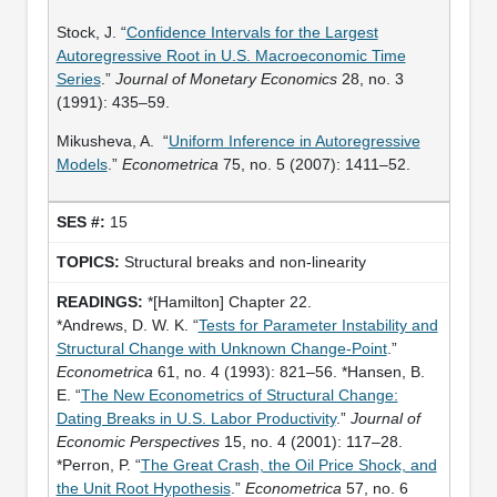
Stock, J. “
Confidence Intervals for the Largest
Autoregressive Root in U.S. Macroeconomic Time
Series
.”
Journal of Monetary Economics
28, no. 3
(1991): 435–59.
Mikusheva, A. “
Uniform Inference in Autoregressive
Models
.”
Econometrica
75, no. 5 (2007): 1411–52.
15
Structural breaks and non-linearity
*[Hamilton] Chapter 22.
*Andrews, D. W. K. “
Tests for Parameter Instability and
Structural Change with Unknown Change-Point
.”
Econometrica
61, no. 4 (1993): 821–56. *Hansen, B.
E. “
The New Econometrics of Structural Change:
Dating Breaks in U.S. Labor Productivity
.”
Journal of
Economic Perspectives
15, no. 4 (2001): 117–28.
*Perron, P. “
The Great Crash, the Oil Price Shock, and
the Unit Root Hypothesis
.”
Econometrica
57, no. 6