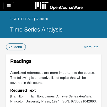
menu
14.384 | Fall 2013 | Graduate
Time Series Analysis
Menu
More Info
Readings
Asterisked references are more important to the course.
The following is a tentative list of topics that will be
covered in this course.
Required Text
[Hamilton] = Hamilton, James D.
Time Series Analysis
.
Princeton University Press, 1994. ISBN: 9780691042893.