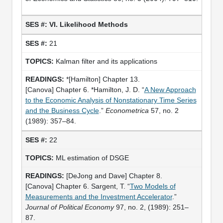
VI. Likelihood Methods
21
Kalman filter and its applications
*[Hamilton] Chapter 13.
[Canova] Chapter 6. *Hamilton, J. D. “
A New Approach
to the Economic Analysis of Nonstationary Time Series
and the Business Cycle
.”
Econometrica
57, no. 2
(1989): 357–84.
22
ML estimation of DSGE
[DeJong and Dave] Chapter 8.
[Canova] Chapter 6. Sargent, T. “
Two Models of
Measurements and the Investment Accelerator
.”
Journal of Political Economy
97, no. 2, (1989): 251–
87.