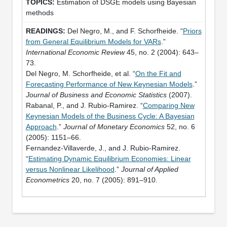
Estimation of DSGE models using Bayesian
methods
Del Negro, M., and F. Schorfheide. “
Priors
from General Equilibrium Models for VARs
.”
International Economic Review
45, no. 2 (2004): 643–
73.
Del Negro, M. Schorfheide, et al. “
On the Fit and
Forecasting Performance of New Keynesian Models
.”
Journal of Business and Economic Statistics
(2007).
Rabanal, P., and J. Rubio-Ramirez. “
Comparing New
Keynesian Models of the Business Cycle: A Bayesian
Approach
.”
Journal of Monetary Economics
52, no. 6
(2005): 1151–66.
Fernandez-Villaverde, J., and J. Rubio-Ramirez.
“
Estimating Dynamic Equilibrium Economies: Linear
versus Nonlinear Likelihood
.”
Journal of Applied
Econometrics
20, no. 7 (2005): 891–910.