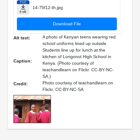
FILE
14-75f12-th.jpg
6 kB
Download File
A photo of Kenyan teens wearing red
Alt text:
school uniforms lined up outside.
Students line up for lunch at the
kitchen of Longonot High School in
Caption:
Kenya. (Photo courtesy of
teachandlearn on Flickr. CC-BY-NC-
SA.)
Photo courtesy of teachandlearn on
Credit:
Flickr. CC-BY-NC-SA.