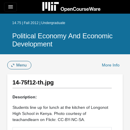
menu
14.75 | Fall 2012 | Undergraduate
Political Economy And Economic
Development
Menu
More Info
14-75f12-th.jpg
Description:
Students line up for lunch at the kitchen of Longonot
High School in Kenya. Photo courtesy of
teachandlearn on Flickr. CC-BY-NC-SA.