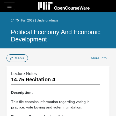
menu
14.75 | Fall 2012 | Undergraduate
Political Economy And Economic
Development
Menu
More Info
Lecture Notes
14.75 Recitation 4
Description:
This file contains information regarding voting in
practice: vote buying and voter intimidation.