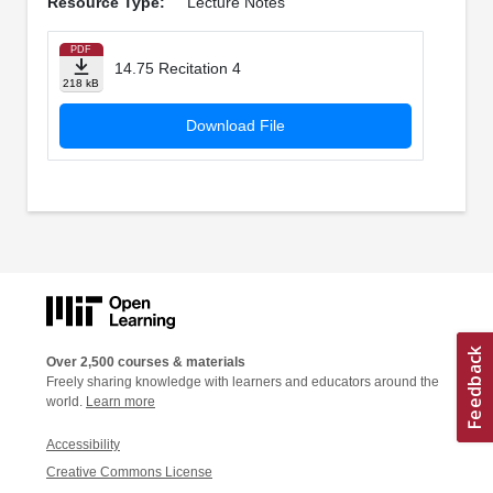
Resource Type:
Lecture Notes
PDF
14.75 Recitation 4
218 kB
Download File
Over 2,500 courses & materials
Freely sharing knowledge with learners and educators around the
world.
Learn more
Accessibility
Creative Commons License