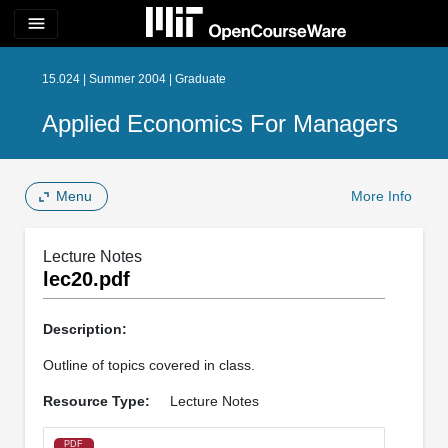
menu
15.024 | Summer 2004 | Graduate
Applied Economics For Managers
Menu
More Info
Lecture Notes
lec20.pdf
Description:
Outline of topics covered in class.
Resource Type:
Lecture Notes
PDF