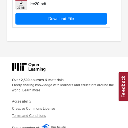
lec20.pdf
37 kB
Download File
Over 2,500 courses & materials
Freely sharing knowledge with learners and educators around the
world.
Learn more
Accessibility
Creative Commons License
Terms and Conditions
Proud member of: