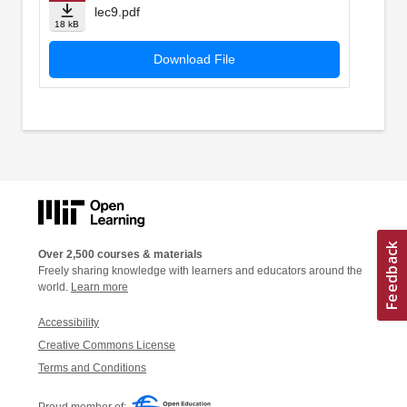
lec9.pdf
18 kB
Download File
Over 2,500 courses & materials
Freely sharing knowledge with learners and educators around the
world.
Learn more
Accessibility
Creative Commons License
Terms and Conditions
Proud member of: