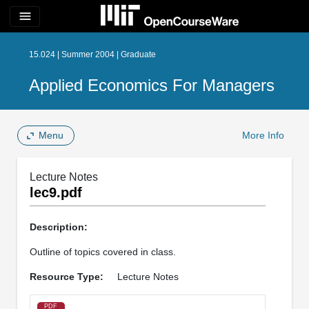
menu
15.024 | Summer 2004 | Graduate
Applied Economics For Managers
Menu
More Info
Lecture Notes
lec9.pdf
Description:
Outline of topics covered in class.
Resource Type:
Lecture Notes
PDF