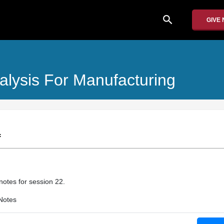
search
GIVE
alysis For Manufacturing
f
 notes for session 22.
Notes