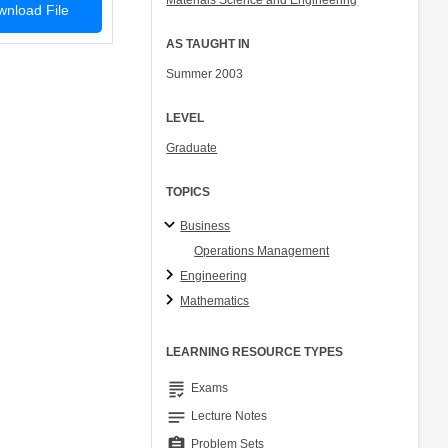
Materials Science and Engineering
nload File
AS TAUGHT IN
Summer 2003
LEVEL
Graduate
TOPICS
Business
Operations Management
Engineering
Mathematics
LEARNING RESOURCE TYPES
grading
Exams
notes
Lecture Notes
assignment
Problem Sets