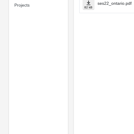
ses22_ontario.pdf
Projects
82 kB