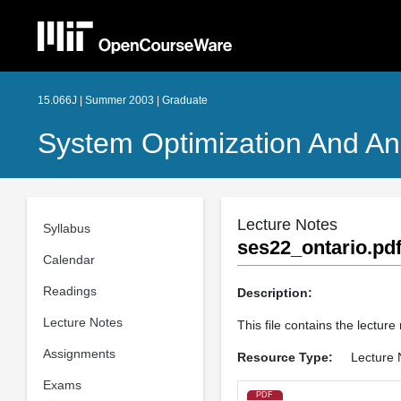
15.066J | Summer 2003 | Graduate
System Optimization And An
Lecture Notes
Syllabus
ses22_ontario.pd
Calendar
Readings
Description:
Lecture Notes
This file contains the lecture
Assignments
Resource Type:
Lecture 
Exams
PDF