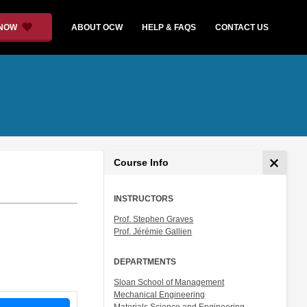
 NOW
ABOUT OCW
HELP & FAQS
CONTACT US
Course Info
INSTRUCTORS
Prof. Stephen Graves
Prof. Jérémie Gallien
DEPARTMENTS
Sloan School of Management
Mechanical Engineering