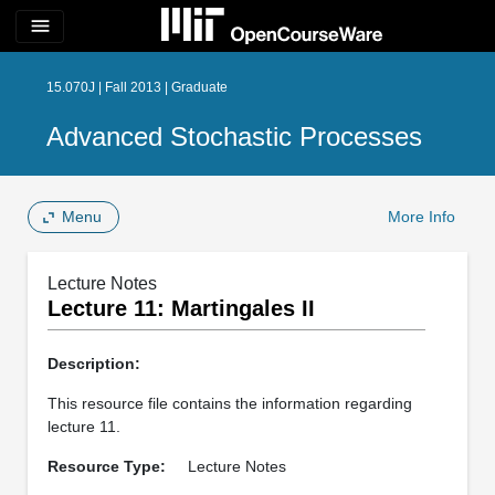
menu
15.070J | Fall 2013 | Graduate
Advanced Stochastic Processes
Menu
More Info
Lecture Notes
Lecture 11: Martingales II
Description:
This resource file contains the information regarding
lecture 11.
Resource Type:
Lecture Notes