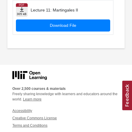
PDF
Lecture 11: Martingales II
305 kB
Download File
Over 2,500 courses & materials
Freely sharing knowledge with learners and educators around the
world.
Learn more
Accessibility
Creative Commons License
Terms and Conditions