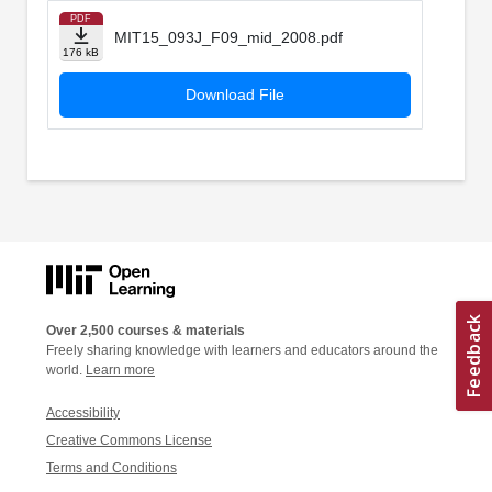
PDF
MIT15_093J_F09_mid_2008.pdf
176 kB
Download File
Over 2,500 courses & materials
Freely sharing knowledge with learners and educators around the
world.
Learn more
Accessibility
Creative Commons License
Terms and Conditions