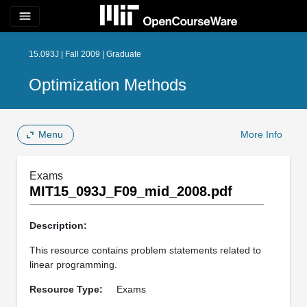
menu
15.093J | Fall 2009 | Graduate
Optimization Methods
Menu
More Info
Exams
MIT15_093J_F09_mid_2008.pdf
Description:
This resource contains problem statements related to
linear programming.
Resource Type:
Exams