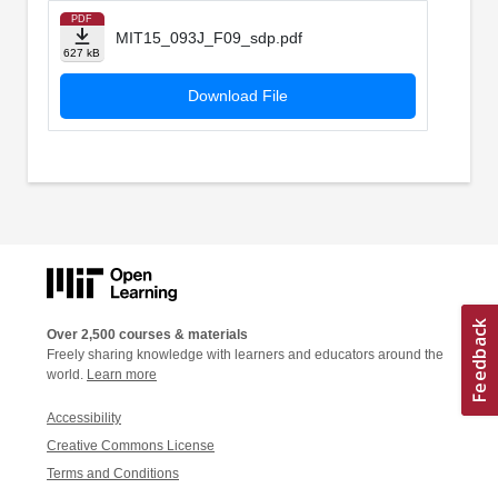
PDF
MIT15_093J_F09_sdp.pdf
627 kB
Download File
Over 2,500 courses & materials
Freely sharing knowledge with learners and educators around the
world.
Learn more
Accessibility
Creative Commons License
Terms and Conditions