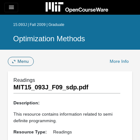
menu
15.093J | Fall 2009 | Graduate
Optimization Methods
Menu
More Info
Readings
MIT15_093J_F09_sdp.pdf
Description:
This resource contains information related to semi
definite programming.
Resource Type:
Readings