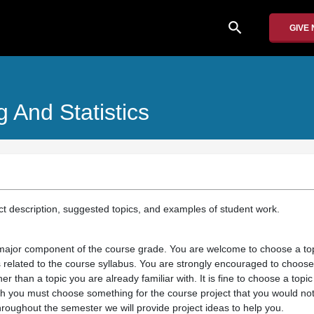
search
GIVE
 And Statistics
ect description, suggested topics, and examples of student work.
 major component of the course grade. You are welcome to choose a top
s related to the course syllabus. You are strongly encouraged to choose
her than a topic you are already familiar with. It is fine to choose a topic
h you must choose something for the course project that you would not
hroughout the semester we will provide project ideas to help you.