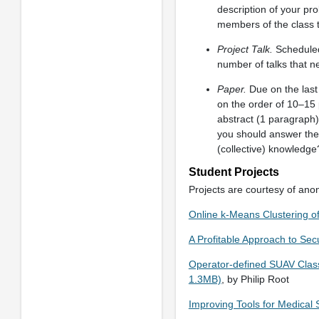
description of your pr
members of the class to
Project Talk.
Scheduled 
number of talks that n
Paper.
Due on the last 
on the order of 10–15 
abstract (1 paragraph)
you should answer the
(collective) knowledge
Student Projects
Projects are courtesy of ano
Online k-Means Clustering o
A Profitable Approach to Sec
Operator-defined SUAV Class
1.3MB)
, by Philip Root
Improving Tools for Medical S