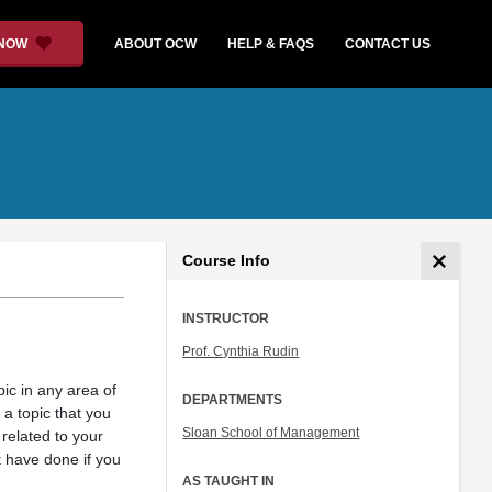
 NOW
ABOUT OCW
HELP & FAQS
CONTACT US
Course Info
INSTRUCTOR
Prof. Cynthia Rudin
ic in any area of
DEPARTMENTS
 a topic that you
Sloan School of Management
 related to your
 have done if you
AS TAUGHT IN