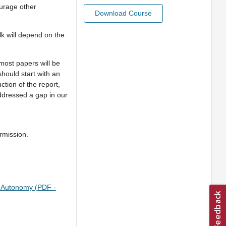
ourage other
Download Course
k will depend on the
 most papers will be
should start with an
ction of the report,
ddressed a gap in our
rmission.
f Autonomy (PDF -