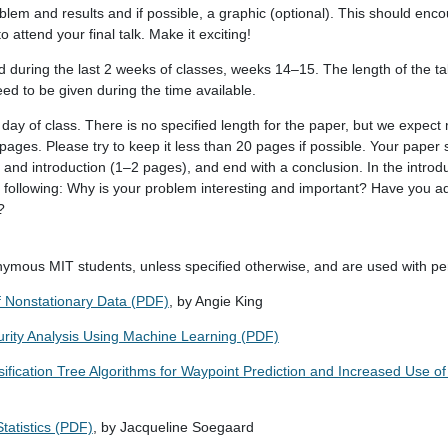
oblem and results and if possible, a graphic (optional). This should enc
 attend your final talk. Make it exciting!
during the last 2 weeks of classes, weeks 14–15. The length of the tal
eed to be given during the time available.
day of class. There is no specified length for the paper, but we expect
pages. Please try to keep it less than 20 pages if possible. Your paper 
 and introduction (1–2 pages), and end with a conclusion. In the introdu
 following: Why is your problem interesting and important? Have you a
?
nymous MIT students, unless specified otherwise, and are used with pe
f Nonstationary Data (PDF)
, by Angie King
urity Analysis Using Machine Learning (PDF)
ification Tree Algorithms for Waypoint Prediction and Increased Use o
tatistics (PDF)
, by Jacqueline Soegaard