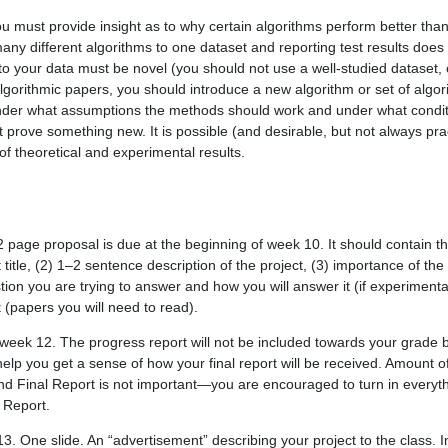
u must provide insight as to why certain algorithms perform better than
any different algorithms to one dataset and reporting test results does 
n to your data must be novel (you should not use a well-studied dataset,
algorithmic papers, you should introduce a new algorithm or set of algor
der what assumptions the methods should work and under what condition
t prove something new. It is possible (and desirable, but not always prac
 of theoretical and experimental results.
 page proposal is due at the beginning of week 10. It should contain th
t title, (2) 1–2 sentence description of the project, (3) importance of the 
tion you are trying to answer and how you will answer it (if experimenta
st (papers you will need to read).
eek 12. The progress report will not be included towards your grade
help you get a sense of how your final report will be received. Amount 
nd Final Report is not important—you are encouraged to turn in every
s Report.
. One slide. An “advertisement” describing your project to the class. In