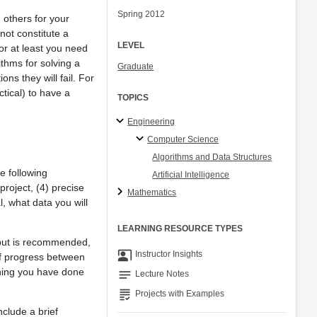
Spring 2012
 others for your
not constitute a
LEVEL
 or at least you need
ithms for solving a
Graduate
s they will fail. For
tical) to have a
TOPICS
Engineering
Computer Science
Algorithms and Data Structures
e following
Artificial Intelligence
project, (4) precise
Mathematics
l, what data you will
LEARNING RESOURCE TYPES
 but is recommended,
co_present
Instructor Insights
of progress between
thing you have done
notes
Lecture Notes
grading
Projects with Examples
clude a brief