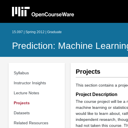
15.097 | Spring 2012 | Graduate
Prediction: Machine Learning
Projects
Syllabus
Instructor Insights
This section contains a proj
Lecture Notes
Project Description
The course project will be a
Projects
machine learning or statistic
Datasets
would like to learn about, rat
independent research, thoug
Related Resources
had not taken this course. T