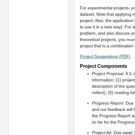
For experimental projects, yo
dataset. Note that applying m
project. Also, the applicatio
to use it in a new way). For 
problem, and also discuss un
theoretical projects, you mus
project that is a combination
Project Suggestions (PDF)
Project Components
Project Proposal.
A 1–2
information: (1) projec
description of the ques
collect), (5) reading li
Progress Report.
Due w
and our feedback will 
the Progress Report a
so far for the Progres
Project Ad.
Due week 13