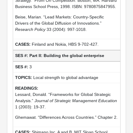
Strategy.” From
On Competition
. Boston, MA: Harvard
Business School Press, 1998. ISBN: 9780875847955.
Beise, Marian. “Lead Markets: Country-Specific
Drivers of the Global Diffusion of Innovations.”
Research Policy
33 (2004): 997-1018.
Finland and Nokia, HBS 9-702-427.
Part II: Building the global enterprise
3
Local strength to global advantage
Lessard, Donald. “Frameworks for Global Strategic
Analysis.”
Journal of Strategic Management Education
1 (2003): 19-37.
Ghemawat. “Differences Across Countries.” Chapter 2.
Shimano Inc. A and B, MIT Sloan School