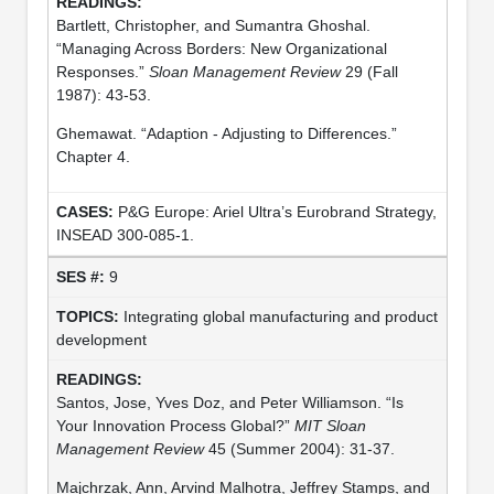
Bartlett, Christopher, and Sumantra Ghoshal.
“Managing Across Borders: New Organizational
Responses.”
Sloan Management Review
29 (Fall
1987): 43-53.
Ghemawat. “Adaption - Adjusting to Differences.”
Chapter 4.
P&G Europe: Ariel Ultra’s Eurobrand Strategy,
INSEAD 300-085-1.
9
Integrating global manufacturing and product
development
Santos, Jose, Yves Doz, and Peter Williamson. “Is
Your Innovation Process Global?”
MIT Sloan
Management Review
45 (Summer 2004): 31-37.
Majchrzak, Ann, Arvind Malhotra, Jeffrey Stamps, and