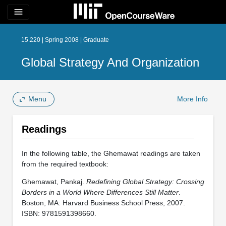
menu
15.220 | Spring 2008 | Graduate
Global Strategy And Organization
Menu
More Info
Readings
In the following table, the Ghemawat readings are taken
from the required textbook:
Ghemawat, Pankaj.
Redefining Global Strategy: Crossing
Borders in a World Where Differences Still Matter
.
Boston, MA: Harvard Business School Press, 2007.
ISBN: 9781591398660.