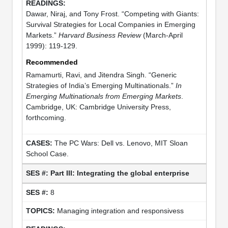
Dawar, Niraj, and Tony Frost. “Competing with Giants:
Survival Strategies for Local Companies in Emerging
Markets.”
Harvard Business Review
(March-April
1999): 119-129.
Recommended
Ramamurti, Ravi, and Jitendra Singh. “Generic
Strategies of India’s Emerging Multinationals.”
In
Emerging Multinationals from Emerging Markets
.
Cambridge, UK: Cambridge University Press,
forthcoming.
The PC Wars: Dell vs. Lenovo, MIT Sloan
School Case.
Part III: Integrating the global enterprise
8
Managing integration and responsivess