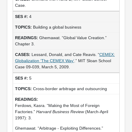
Case.
4
Building a global business
Ghemawat. “Global Value Creation.”
Chapter 3.
Lessard, Donald, and Cate Reavis. “
CEMEX:
Globalization ‘The CEMEX Way’
.” MIT Sloan School
Case 09-039, March 5, 2009.
5
Cross-border arbitrage and outsourcing
Ferdows, Kasra. “Making the Most of Foreign
Factories.”
Harvard Business Review
(March-April
1997): 3.
Ghemawat. “Arbitrage - Exploiting Differences.”