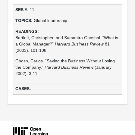
11
Global leadership
Bartlett, Christopher, and Sumantra Ghoshal. “What is
a Global Manager?”
Harvard Business Review
81
(2003): 101-108.
Ghosn, Carlos. “Saving the Business Without Losing
the Company.”
Harvard Business Review
(January
2002): 3-11.