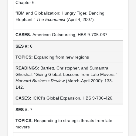
Chapter 6.
“IBM and Globalization: Hungry Tiger, Dancing
Elephant.”
The Economist
(April 4, 2007).
American Outsourcing, HBS 9-705-037.
6
Expanding from new regions
Bartlett, Christopher, and Sumantra
Ghoshal. “Going Global: Lessons from Late Movers.”
Harvard Business Review
(March-April 2000): 133-
142.
ICICI’s Global Expansion, HBS 9-706-426.
7
Responding to strategic threats from late
movers