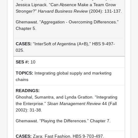
Jessica Lipnack. “Can Absence Make a Team Grow
Stronger?”
Harvard Business Review
(2004): 131-137.
Ghemawat. “Aggregation - Overcoming Differences.”
Chapter 5.
“InterSoft of Argentina (A+B),” HBS 9-497-
025.
10
Integrating global supply and marketing
chains
Ghoshal, Sumantra, and Lynda Gratton. “Integrating
the Enterprise.”
Sloan Management Review
44 (Fall
2002): 31-38.
Ghemawat. “Playing the Differences.” Chapter 7.
Zara: Fast Fashion, HBS 9-703-497.