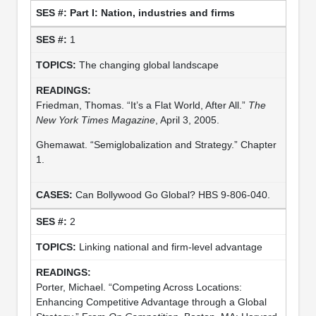
Part I: Nation, industries and firms
1
The changing global landscape
Friedman, Thomas. “It’s a Flat World, After All.”
The
New York Times Magazine
, April 3, 2005.
Ghemawat. “Semiglobalization and Strategy.” Chapter
1.
Can Bollywood Go Global? HBS 9-806-040.
2
Linking national and firm-level advantage
Porter, Michael. “Competing Across Locations:
Enhancing Competitive Advantage through a Global