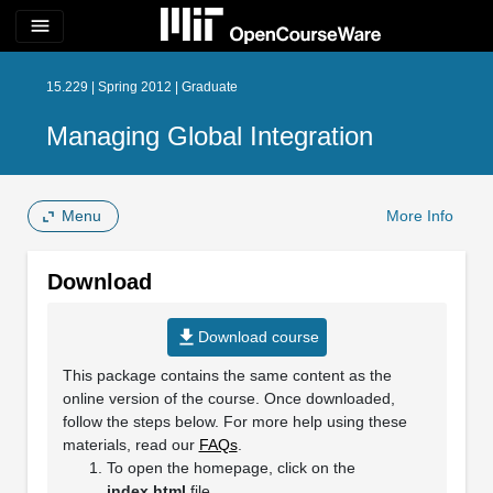
menu
15.229 | Spring 2012 | Graduate
Managing Global Integration
Menu
More Info
Download
file_download
Download course
This package contains the same content as the
online version of the course. Once downloaded,
follow the steps below. For more help using these
materials, read our
FAQs
.
To open the homepage, click on the
index.html
file.