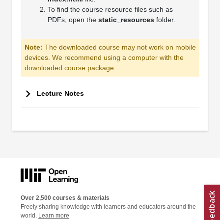
To find the course resource files such as
PDFs, open the
static_resources
folder.
Note:
The downloaded course may not work on mobile
devices. We recommend using a computer with the
downloaded course package.
Lecture Notes
Over 2,500 courses & materials
Freely sharing knowledge with learners and educators around the
world.
Learn more