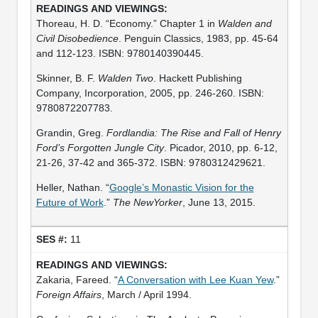
Thoreau, H. D. “Economy.” Chapter 1 in
Walden and
Civil Disobedience
. Penguin Classics, 1983, pp. 45-64
and 112-123. ISBN: 9780140390445.
Skinner, B. F.
Walden Two
. Hackett Publishing
Company, Incorporation, 2005, pp. 246-260. ISBN:
9780872207783.
Grandin, Greg.
Fordlandia: The Rise and Fall of Henry
Ford’s Forgotten Jungle City
. Picador, 2010, pp. 6-12,
21-26, 37-42 and 365-372. ISBN: 9780312429621.
Heller, Nathan. “
Google’s Monastic Vision for the
Future of Work
.”
The NewYorker
, June 13, 2015.
11
Zakaria, Fareed. “
A Conversation with Lee Kuan Yew
.”
Foreign Affairs
, March / April 1994.