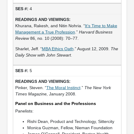
4
Khurana, Rakesh, and Nitin Nohria. “
It’s Time to Make
Management a True Profession
.”
Harvard Business
Review
86, no. 10 (2008): 70–77.
Sharlet, Jeff. “
MBA Ethics Oath
.” August 12, 2009.
The
Daily Show with John Stewart
.
5
Pinker, Steven. “
The Moral Instinct
.”
The New York
Times Magazine,
January 2008.
Panel on Business and the Professions
Panelists:
Rishi Dean, Product and Technology, Sittercity
Monica Guzman, Fellow, Nieman Foundation
James O’Connell, President, Boston Health