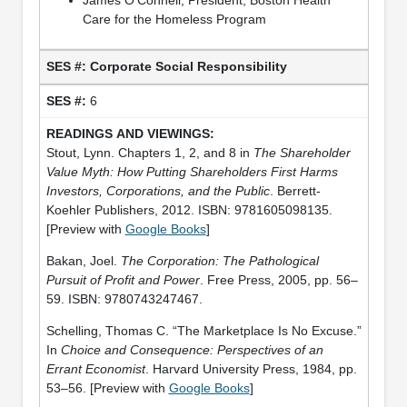
Care for the Homeless Program
Corporate Social Responsibility
6
Stout, Lynn. Chapters 1, 2, and 8 in
The Shareholder
Value Myth: How Putting Shareholders First Harms
Investors, Corporations, and the Public
. Berrett-
Koehler Publishers, 2012. ISBN: 9781605098135.
[Preview with
Google Books
]
Bakan, Joel.
The Corporation: The Pathological
Pursuit of Profit and Power
. Free Press, 2005, pp. 56–
59. ISBN: 9780743247467.
Schelling, Thomas C. “The Marketplace Is No Excuse.”
In
Choice and Consequence: Perspectives of an
Errant Economist
. Harvard University Press, 1984, pp.
53–56. [Preview with
Google Books
]