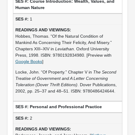
Course Introduction: Wealth, Values, and
Human Nature
1
Hobbes, Thomas. “Of the Natural Condition of
Mankind As Concerning Their Felicity, And Misery.”
Chapters XIII–XIV in
Leviathan
. Oxford University
Press, 1998. ISBN: 9780192834980. [Preview with
Google Books
]
Locke, John. “Of Property.” Chapter V in
The Second
Treatise of Government and A Letter Concerning
Toleration (Dover Thrift Editions)
. Dover Publications,
2002, pp. 25–37 and 48–51. ISBN: 9780486424644.
Personal and Professional Practice
2