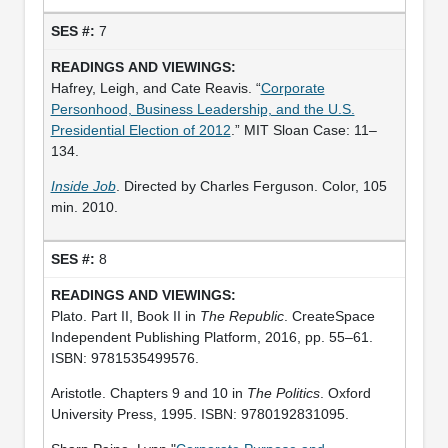
7
Hafrey, Leigh, and Cate Reavis. “
Corporate
Personhood, Business Leadership, and the U.S.
Presidential Election of 2012
.” MIT Sloan Case: 11–
134.
Inside Job
. Directed by Charles Ferguson. Color, 105
min. 2010.
8
Plato. Part II, Book II in
The Republic
. CreateSpace
Independent Publishing Platform, 2016, pp. 55–61.
ISBN: 9781535499576.
Aristotle. Chapters 9 and 10 in
The Politics
. Oxford
University Press, 1995. ISBN: 9780192831095.