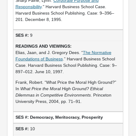
Sharp Paine, Lynn."
Corporate Purpose and
Responsibility
." Harvard Business School Case.
Harvard Business School Publishing. Case: 9–396–
201. December 8, 1995.
9
Elias, Jaan, and J. Gregory Dees. “
The Normative
Foundations of Business
.” Harvard Business School
Case. Harvard Business School Publishing. Case: 9–
897–012. June 10, 1997.
Frank, Robert. “What Price the Moral High Ground?”
In
What Price the Moral High Ground? Ethical
Dilemmas in Competitive Environments
. Princeton
University Press, 2004, pp. 71–91.
Democracy, Meritocracy, Prosperity
10