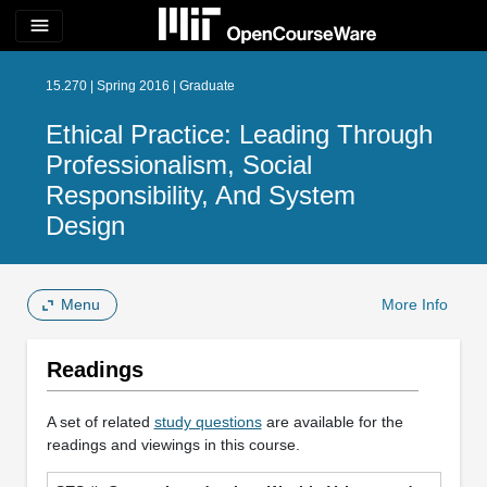
menu
15.270 | Spring 2016 | Graduate
Ethical Practice: Leading Through
Professionalism, Social
Responsibility, And System
Design
Menu
More Info
Readings
A set of related
study questions
are available for the
readings and viewings in this course.