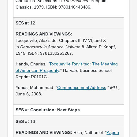
Confucius. Selections in
The Analects
. Penguin
Classics, 1979. ISBN: 9780140443486.
12
Tocqueville, Alexis de. Chapters II, IV-VI, and X
in
Democracy in America, Volume II
. Alfred P. Knopf,
1945. ISBN: 9781330253267.
Handy, Charles. “
Tocqueville Revisited: The Meaning
of American Prosperity
.” Harvard Business School
Reprint R0101C.
Yunus, Muhammad. “
Commencement Address
.”
MIT
,
June 6, 2008.
Conclusion: Next Steps
13
Rich, Nathaniel. “
Aspen