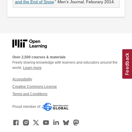
and the End of Snow
.”
Men’s Journal
, Feburary 2014.
Over 2,500 courses & materials
Freely sharing knowledge with learners and educators around the
world.
Learn more
Accessibility
Creative Commons License
Terms and Conditions
Proud member of: