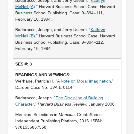
Badaracco, Joseph, and Jerry Useem. “
Kathryn
McNeil (A)
.” Harvard Business School Case. Harvard
Business School Publishing. Case: 9–394–111,
February 10, 1994.
Badaracco, Joseph, and Jerry Useem. “
Kathryn
McNeil (B)
.” Harvard Business School Case. Harvard
Business School Publishing. Case: 9–394–112,
February 10, 1994.
3
Werhane, Patricia H. “
A Note on Moral Imagination
.”
Darden Case No. UVA-E-0114.
Badaracco, Joseph. “
The Discipline of Building
Character
.”
Harvard Business Review
, January 2006.
Mencius. Selections in
Mencius.
CreateSpace
Independent Publishing Platform, 2016. ISBN:
9781536867558.