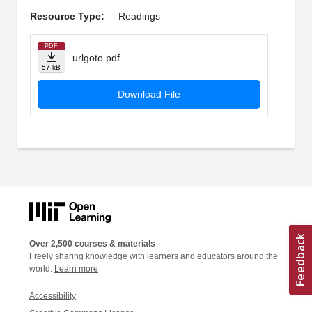
Resource Type:
Readings
PDF
urlgoto.pdf
57 kB
Download File
Over 2,500 courses & materials
Freely sharing knowledge with learners and educators around the
world.
Learn more
Accessibility