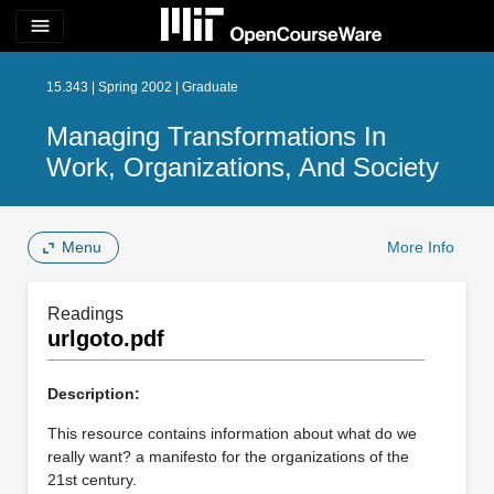
menu
15.343 | Spring 2002 | Graduate
Managing Transformations In
Work, Organizations, And Society
Menu
More Info
Readings
urlgoto.pdf
Description:
This resource contains information about what do we
really want? a manifesto for the organizations of the
21st century.