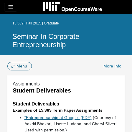
menu
15.369 | Fall 2015 | Graduate
Seminar In Corporate
Entrepreneurship
Menu
More Info
Assignments
Student Deliverables
Student Deliverables
Examples of 15.369 Term Paper Assignments
“Entrepreneurship at Google” (PDF)
(Courtesy of
Aakriti Bhakhri, Lisette Ludena, and Cheryl Silveri.
Used with permission.)