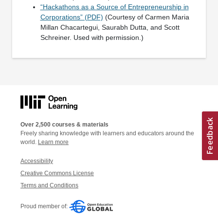
“Hackathons as a Source of Entrepreneurship in
Corporations” (PDF)
(Courtesy of Carmen Maria
Millan Chacartegui, Saurabh Dutta, and Scott
Schreiner. Used with permission.)
Over 2,500 courses & materials
Freely sharing knowledge with learners and educators around the
world.
Learn more
Accessibility
Creative Commons License
Terms and Conditions
Proud member of: