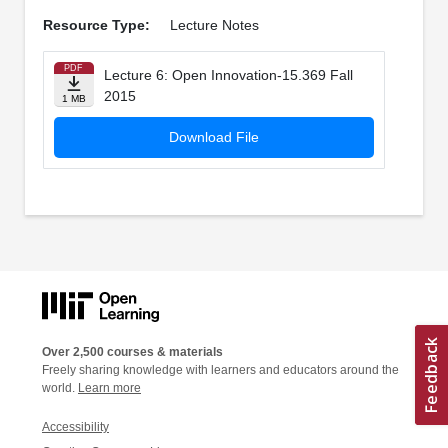
Resource Type:
Lecture Notes
PDF
Lecture 6: Open Innovation-15.369 Fall
2015
1 MB
Download File
Over 2,500 courses & materials
Freely sharing knowledge with learners and educators around the
world.
Learn more
Accessibility