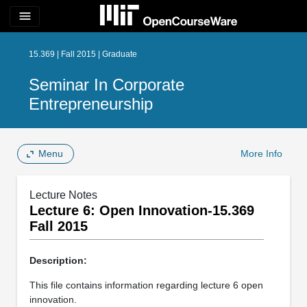
menu
15.369 | Fall 2015 | Graduate
Seminar In Corporate
Entrepreneurship
Menu
More Info
Lecture Notes
Lecture 6: Open Innovation-15.369
Fall 2015
Description:
This file contains information regarding lecture 6 open
innovation.