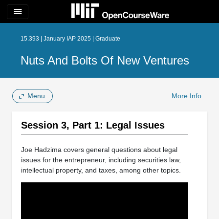
menu
15.393 | January IAP 2025 | Graduate
Nuts And Bolts Of New Ventures
Menu
More Info
Session 3, Part 1: Legal Issues
Joe Hadzima covers general questions about legal
issues for the entrepreneur, including securities law,
intellectual property, and taxes, among other topics.