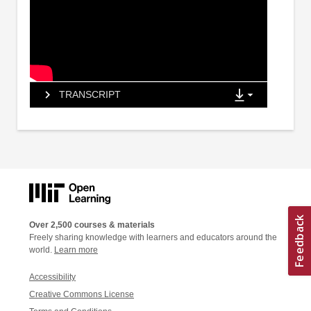
TRANSCRIPT
Over 2,500 courses & materials
Freely sharing knowledge with learners and educators around the
world.
Learn more
Accessibility
Creative Commons License