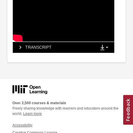
TRANSCRIPT
Over 2,500 courses & materials
Freely sharing knowledge with learners and educators around the
world.
Learn more
Accessibility
Creative Commons License