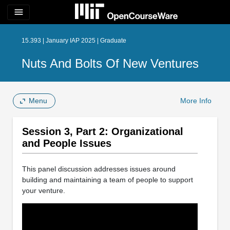
menu
15.393 | January IAP 2025 | Graduate
Nuts And Bolts Of New Ventures
Menu
More Info
Session 3, Part 2: Organizational
and People Issues
This panel discussion addresses issues around
building and maintaining a team of people to support
your venture.