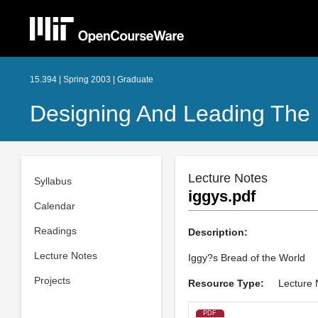
15.394 | Spring 2003 | Graduate
Designing And Leading The 
Lecture Notes
Syllabus
iggys.pdf
Calendar
Readings
Description:
Lecture Notes
Iggy?s Bread of the World
Projects
Resource Type:
Lecture 
PDF