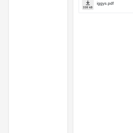
iggys.pdf
338 kB