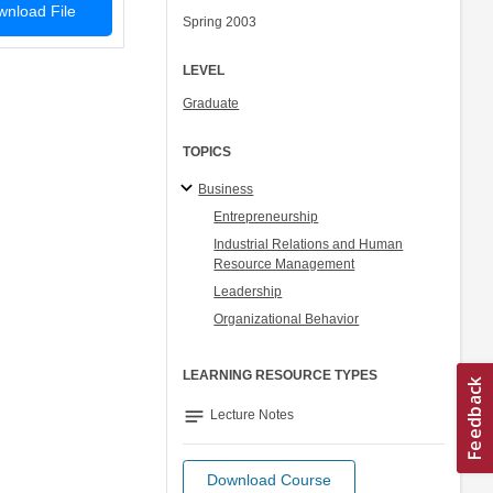
nload File
Spring 2003
LEVEL
Graduate
TOPICS
Business
Entrepreneurship
Industrial Relations and Human
Resource Management
Leadership
Organizational Behavior
LEARNING RESOURCE TYPES
notes
Lecture Notes
Download Course