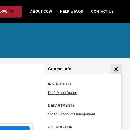
 NOW
ABOUT OCW
HELP & FAQS
CONTACT US
Course Info
INSTRUCTOR
Prof. Diane Burton
DEPARTMENTS
Sloan School of Management
AS TAUGHT IN