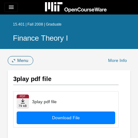
menu
15.401 | Fall 2008 | Graduate
Finance Theory I
Menu
More Info
3play pdf file
PDF
3play pdf file
79 kB
Download File