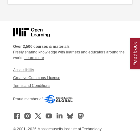
Over 2,500 courses & materials
Freely sharing knowledge with learners and educators around the
world.
Learn more
Accessibility
Creative Commons License
Terms and Conditions
Proud member of:
© 2001–2026 Massachusetts Institute of Technology