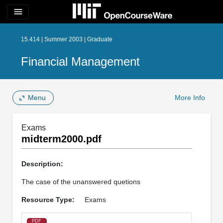
menu
15.414 | Summer 2003 | Graduate
Financial Management
Menu
More Info
Exams
midterm2000.pdf
Description:
The case of the unanswered quetions
Resource Type:
Exams
PDF