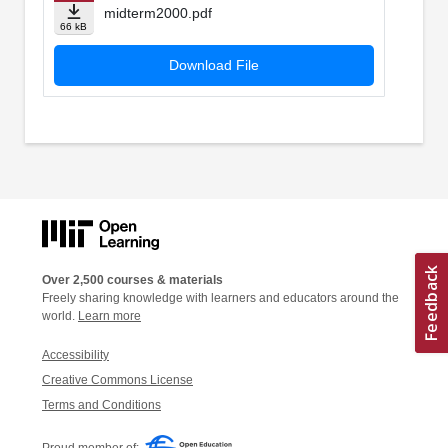
midterm2000.pdf
66 kB
Download File
Over 2,500 courses & materials
Freely sharing knowledge with learners and educators around the
world.
Learn more
Accessibility
Creative Commons License
Terms and Conditions
Proud member of: