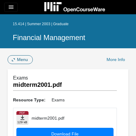
menu
15.414 | Summer 2003 | Graduate
Financial Management
Menu
More Info
Exams
midterm2001.pdf
Resource Type:
Exams
PDF
midterm2001.pdf
129 kB
Download File