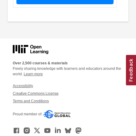
Over 2,500 courses & materials
Freely sharing knowledge with learners and educators around the
world.
Learn more
Accessibility
Creative Commons License
Terms and Conditions
Proud member of: