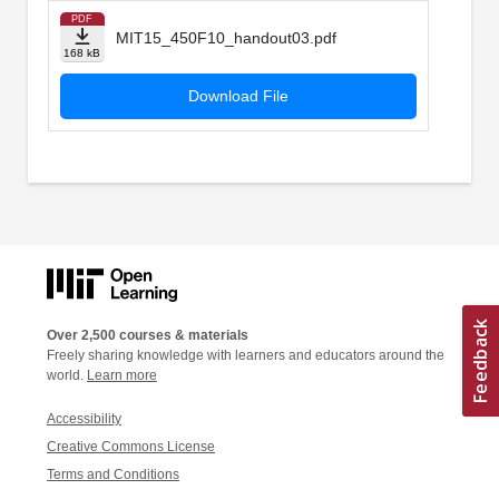
PDF
MIT15_450F10_handout03.pdf
168 kB
Download File
Over 2,500 courses & materials
Freely sharing knowledge with learners and educators around the
world.
Learn more
Accessibility
Creative Commons License
Terms and Conditions