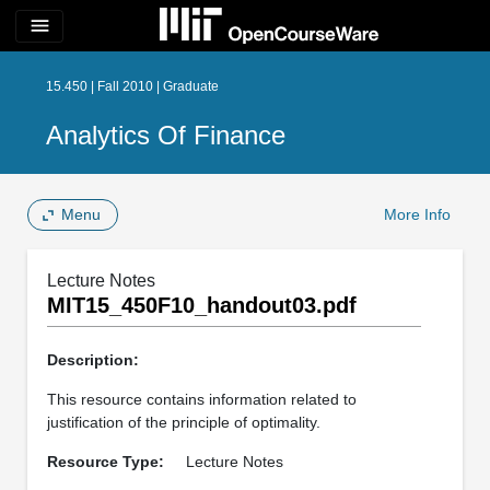
menu
15.450 | Fall 2010 | Graduate
Analytics Of Finance
Menu
More Info
Lecture Notes
MIT15_450F10_handout03.pdf
Description:
This resource contains information related to
justification of the principle of optimality.
Resource Type:
Lecture Notes