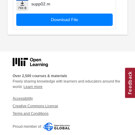
supp02.m
793 B
Download File
Over 2,500 courses & materials
Freely sharing knowledge with learners and educators around the
world.
Learn more
Accessibility
Creative Commons License
Terms and Conditions
Proud member of: