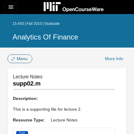
menu
15.450 | Fall 2010 | Graduate
Analytics Of Finance
Menu
More Info
Lecture Notes
supp02.m
Description:
This is a supporting file for lecture 2.
Resource Type:
Lecture Notes
FILE