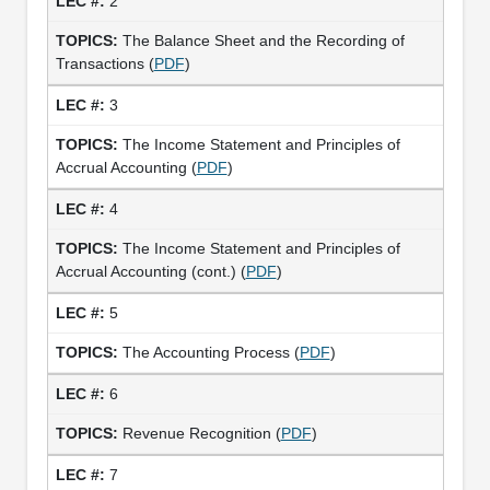
2
The Balance Sheet and the Recording of
Transactions (
PDF
)
3
The Income Statement and Principles of
Accrual Accounting (
PDF
)
4
The Income Statement and Principles of
Accrual Accounting (cont.) (
PDF
)
5
The Accounting Process (
PDF
)
6
Revenue Recognition (
PDF
)
7