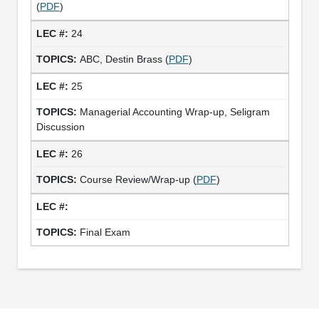
(
PDF
)
24
ABC, Destin Brass (
PDF
)
25
Managerial Accounting Wrap-up, Seligram
Discussion
26
Course Review/Wrap-up (
PDF
)
Final Exam