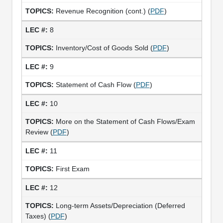
Revenue Recognition (cont.) (
PDF
)
8
Inventory/Cost of Goods Sold (
PDF
)
9
Statement of Cash Flow (
PDF
)
10
More on the Statement of Cash Flows/Exam
Review (
PDF
)
11
First Exam
12
Long-term Assets/Depreciation (Deferred
Taxes) (
PDF
)