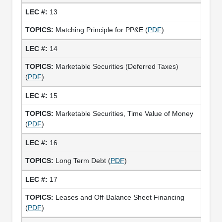
13
Matching Principle for PP&E (
PDF
)
14
Marketable Securities (Deferred Taxes)
(
PDF
)
15
Marketable Securities, Time Value of Money
(
PDF
)
16
Long Term Debt (
PDF
)
17
Leases and Off-Balance Sheet Financing
(
PDF
)