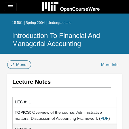
menu
15.501 | Spring 2004 | Undergraduate
Introduction To Financial And
Managerial Accounting
Menu
More Info
Lecture Notes
1
Overview of the course, Administrative
matters, Discussion of Accounting Framework (
PDF
)