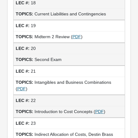
18
Current Liabilities and Contingencies
19
Midterm 2 Review (
PDF
)
20
Second Exam
21
Intangibles and Business Combinations
(
PDF
)
22
Introduction to Cost Concepts (
PDF
)
23
Indirect Allocation of Costs, Destin Brass