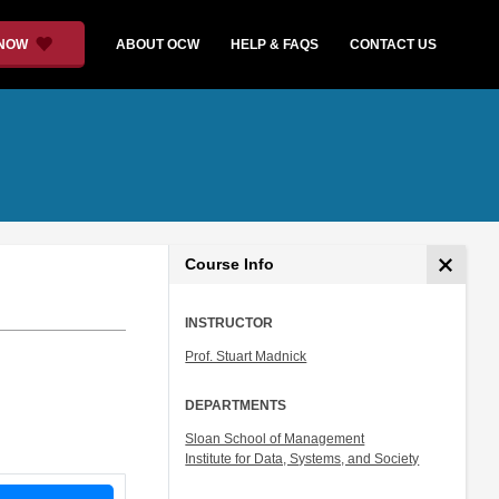
 NOW
ABOUT OCW
HELP & FAQS
CONTACT US
Course Info
INSTRUCTOR
Prof. Stuart Madnick
DEPARTMENTS
Sloan School of Management
Institute for Data, Systems, and Society