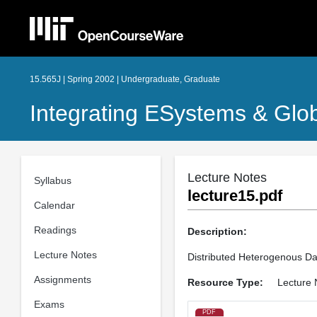
15.565J | Spring 2002 | Undergraduate, Graduate
Integrating ESystems & Glo
Lecture Notes
Syllabus
lecture15.pdf
Calendar
Readings
Description:
Lecture Notes
Distributed Heterogenous D
Assignments
Resource Type:
Lecture 
Exams
PDF