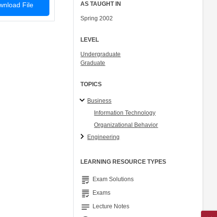
AS TAUGHT IN
nload File
Spring 2002
LEVEL
Undergraduate
Graduate
TOPICS
Business
Information Technology
Organizational Behavior
Engineering
LEARNING RESOURCE TYPES
grading
Exam Solutions
grading
Exams
notes
Lecture Notes