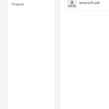
lecture15.pdf
Projects
190 kB