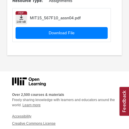
Resource Type:
Assignments
PDF
MIT15_567F10_assn04.pdf
149 kB
Download File
Over 2,500 courses & materials
Freely sharing knowledge with learners and educators around the
world.
Learn more
Accessibility
Creative Commons License