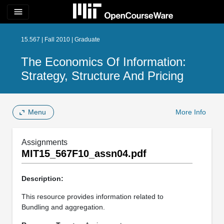
menu
15.567 | Fall 2010 | Graduate
The Economics Of Information:
Strategy, Structure And Pricing
Menu
More Info
Assignments
MIT15_567F10_assn04.pdf
Description:
This resource provides information related to
Bundling and aggregation.